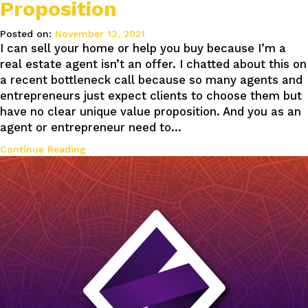
Proposition
Posted on:
November 13, 2021
I can sell your home or help you buy because I’m a
real estate agent isn’t an offer. I chatted about this on
a recent bottleneck call because so many agents and
entrepreneurs just expect clients to choose them but
have no clear unique value proposition. And you as an
agent or entrepreneur need to…
Continue Reading