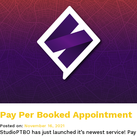
Pay Per Booked Appointment
Posted on:
November 16, 2021
StudioPTBO has just launched it’s newest service! Pay