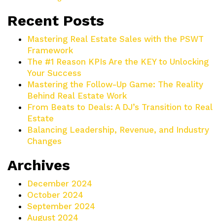
Recent Posts
Mastering Real Estate Sales with the PSWT
Framework
The #1 Reason KPIs Are the KEY to Unlocking
Your Success
Mastering the Follow-Up Game: The Reality
Behind Real Estate Work
From Beats to Deals: A DJ’s Transition to Real
Estate
Balancing Leadership, Revenue, and Industry
Changes
Archives
December 2024
October 2024
September 2024
August 2024