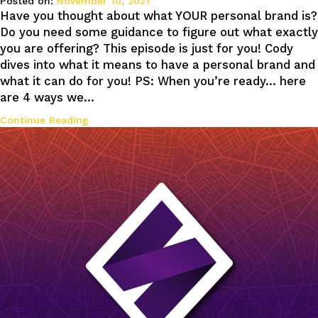
Posted on:
November 10, 2021
Have you thought about what YOUR personal brand is?
Do you need some guidance to figure out what exactly
you are offering? This episode is just for you! Cody
dives into what it means to have a personal brand and
what it can do for you! PS: When you’re ready… here
are 4 ways we…
Continue Reading