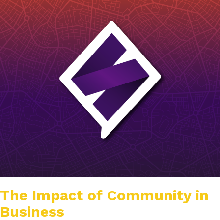
The Impact of Community in
Business