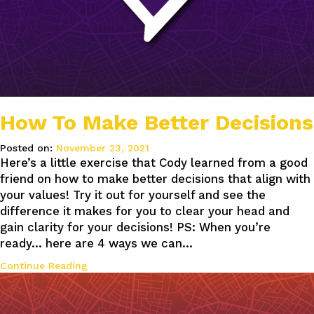
How To Make Better Decisions
Posted on:
November 23, 2021
Here’s a little exercise that Cody learned from a good
friend on how to make better decisions that align with
your values! Try it out for yourself and see the
difference it makes for you to clear your head and
gain clarity for your decisions! PS: When you’re
ready… here are 4 ways we can…
Continue Reading