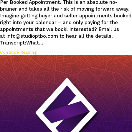
Per Booked Appointment. This is an absolute no-
brainer and takes all the risk of moving forward away.
Imagine getting buyer and seller appointments booked
right into your calendar – and only paying for the
appointments that we book! Interested? Email us
at info@studioptbo.com to hear all the details!
Transcript:What…
Continue Reading