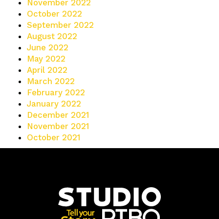
November 2022
October 2022
September 2022
August 2022
June 2022
May 2022
April 2022
March 2022
February 2022
January 2022
December 2021
November 2021
October 2021