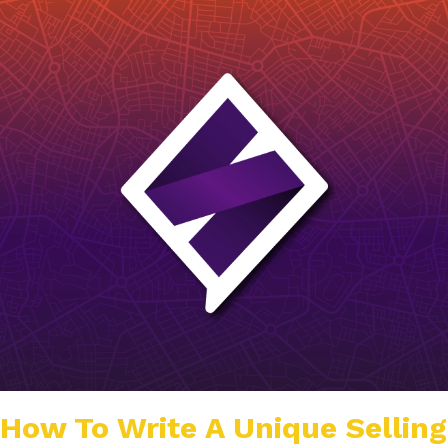
How To Write A Unique Selling