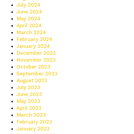
July 2024
June 2024
May 2024
April 2024
March 2024
February 2024
January 2024
December 2023
November 2023
October 2023
September 2023
August 2023
July 2023
June 2023
May 2023
April 2023
March 2023
February 2023
January 2023