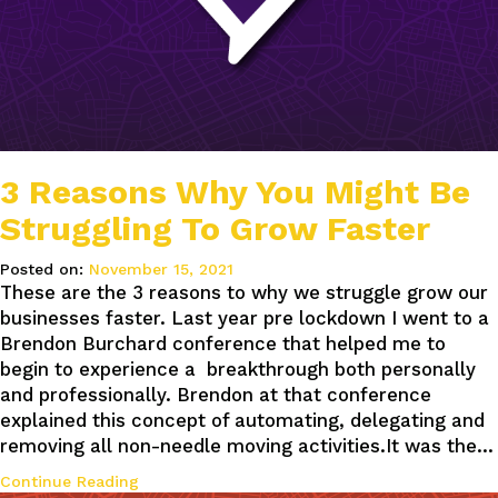
3 Reasons Why You Might Be
Struggling To Grow Faster
Posted on:
November 15, 2021
These are the 3 reasons to why we struggle grow our
businesses faster. Last year pre lockdown I went to a
Brendon Burchard conference that helped me to
begin to experience a breakthrough both personally
and professionally. Brendon at that conference
explained this concept of automating, delegating and
removing all non-needle moving activities.It was the…
Continue Reading