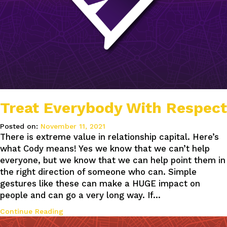
Treat Everybody With Respect
Posted on:
November 11, 2021
There is extreme value in relationship capital. Here’s
what Cody means! Yes we know that we can’t help
everyone, but we know that we can help point them in
the right direction of someone who can. Simple
gestures like these can make a HUGE impact on
people and can go a very long way. If…
Continue Reading