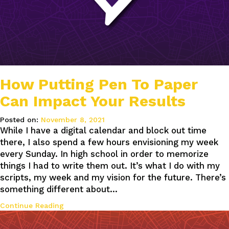
How Putting Pen To Paper
Can Impact Your Results
Posted on:
November 8, 2021
While I have a digital calendar and block out time
there, I also spend a few hours envisioning my week
every Sunday. In high school in order to memorize
things I had to write them out. It’s what I do with my
scripts, my week and my vision for the future. There’s
something different about…
Continue Reading