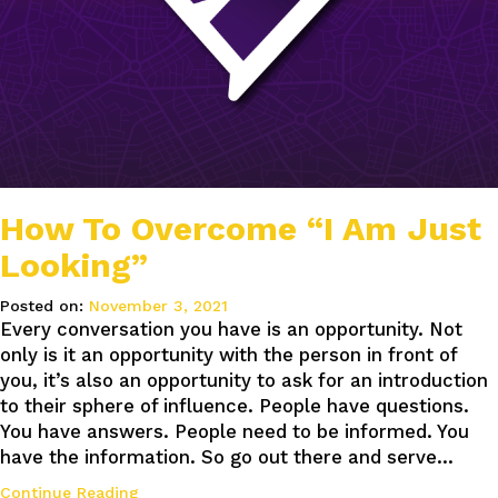
How To Overcome “I Am Just
Looking”
Posted on:
November 3, 2021
Every conversation you have is an opportunity. Not
only is it an opportunity with the person in front of
you, it’s also an opportunity to ask for an introduction
to their sphere of influence. People have questions.
You have answers. People need to be informed. You
have the information. So go out there and serve…
Continue Reading