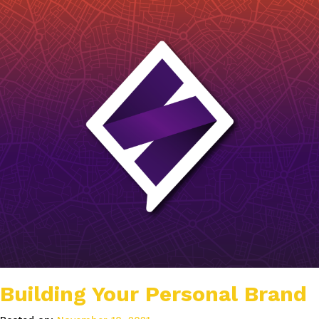
Building Your Personal Brand