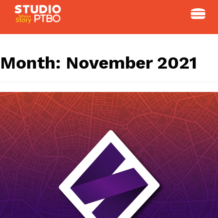
Skip
to
content
Month:
November 2021