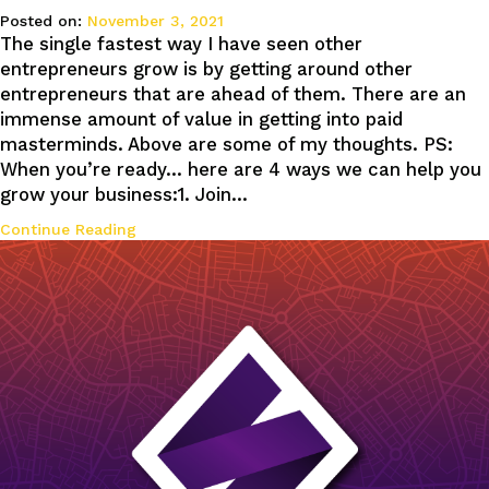
Posted on:
November 3, 2021
The single fastest way I have seen other
entrepreneurs grow is by getting around other
entrepreneurs that are ahead of them. There are an
immense amount of value in getting into paid
masterminds. Above are some of my thoughts. PS:
When you’re ready… here are 4 ways we can help you
grow your business:1. Join…
Continue Reading