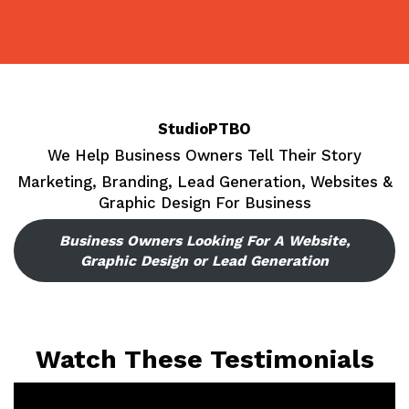
Skip
to
content
StudioPTBO
We Help Business Owners Tell Their Story
Marketing, Branding, Lead Generation, Websites &
Graphic Design For Business
Business Owners Looking For A Website,
Graphic Design or Lead Generation
Watch These Testimonials