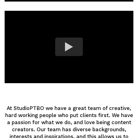
At StudioPTBO we have a great team of creative,
hard working people who put clients first. We have
a passion for what we do, and love being content
creators. Our team has diverse backgrounds,
interests and inspirations, and this allows us to