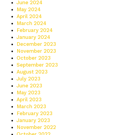
June 2024
May 2024
April 2024
March 2024
February 2024
January 2024
December 2023
November 2023
October 2023
September 2023
August 2023
July 2023
June 2023
May 2023
April 2023
March 2023
February 2023
January 2023
November 2022
October 2022