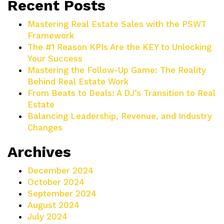
Recent Posts
Mastering Real Estate Sales with the PSWT
Framework
The #1 Reason KPIs Are the KEY to Unlocking
Your Success
Mastering the Follow-Up Game: The Reality
Behind Real Estate Work
From Beats to Deals: A DJ’s Transition to Real
Estate
Balancing Leadership, Revenue, and Industry
Changes
Archives
December 2024
October 2024
September 2024
August 2024
July 2024