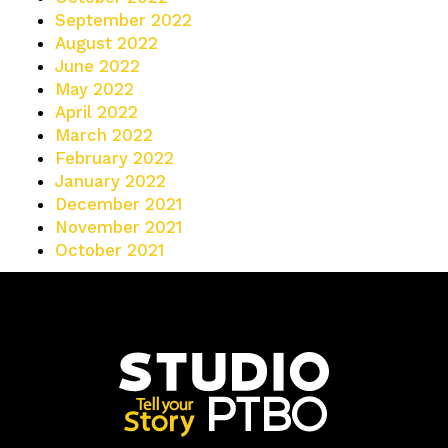
September 2022
August 2022
June 2022
May 2022
April 2022
March 2022
February 2022
January 2022
December 2021
November 2021
October 2021