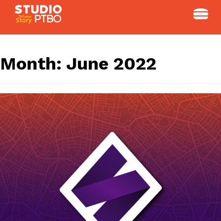
Skip
to
content
Month:
June 2022