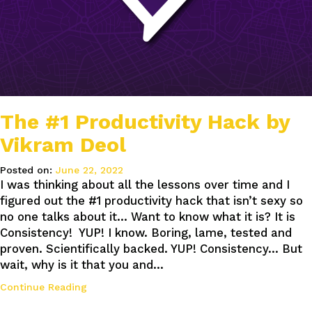
The #1 Productivity Hack by
Vikram Deol
Posted on:
June 22, 2022
I was thinking about all the lessons over time and I
figured out the #1 productivity hack that isn’t sexy so
no one talks about it… Want to know what it is? It is
Consistency! YUP! I know. Boring, lame, tested and
proven. Scientifically backed. YUP! Consistency… But
wait, why is it that you and…
Continue Reading