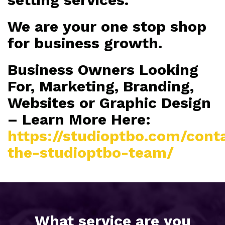
We are your one stop shop
for business growth.
Business Owners Looking
For, Marketing, Branding,
Websites or Graphic Design
– Learn More Here:
https://studioptbo.com/cont
the-studioptbo-team/
What service are you