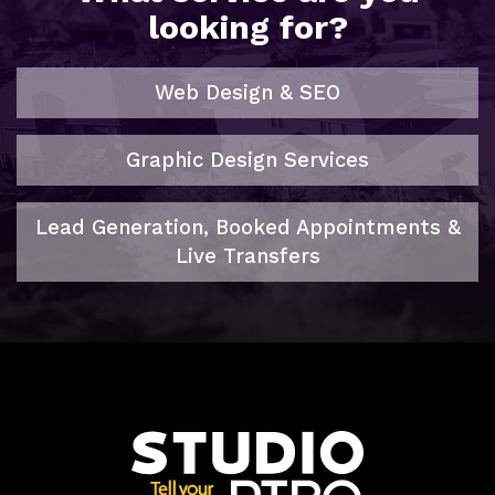
looking for?
Web Design & SEO
Graphic Design Services
Lead Generation, Booked Appointments &
Live Transfers