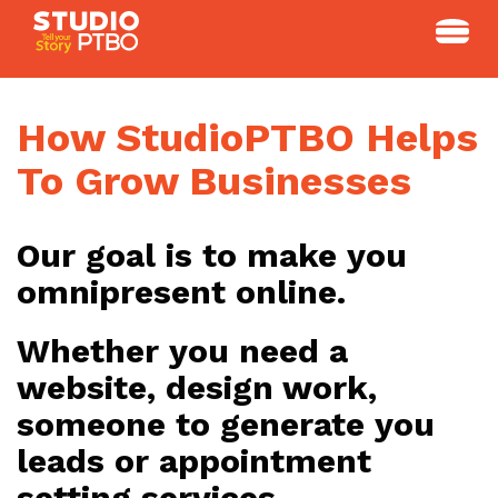
Skip
to
content
How StudioPTBO Helps
To Grow Businesses
Our goal is to make you
omnipresent online.
Whether you need a
website, design work,
someone to generate you
leads or appointment
setting services.