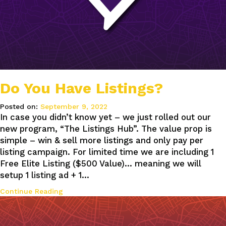
Do You Have Listings?
Posted on:
September 9, 2022
In case you didn’t know yet – we just rolled out our
new program, “The Listings Hub”. The value prop is
simple – win & sell more listings and only pay per
listing campaign. For limited time we are including 1
Free Elite Listing ($500 Value)… meaning we will
setup 1 listing ad + 1…
Continue Reading