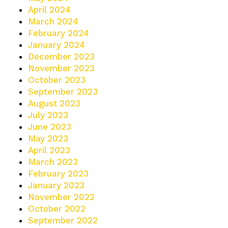
April 2024
March 2024
February 2024
January 2024
December 2023
November 2023
October 2023
September 2023
August 2023
July 2023
June 2023
May 2023
April 2023
March 2023
February 2023
January 2023
November 2022
October 2022
September 2022