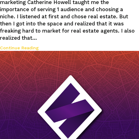
marketing Catherine Howell taught me the
importance of serving 1 audience and choosing a
niche. I listened at first and chose real estate. But
then I got into the space and realized that it was
freaking hard to market for real estate agents. I also
realized that…
Continue Reading