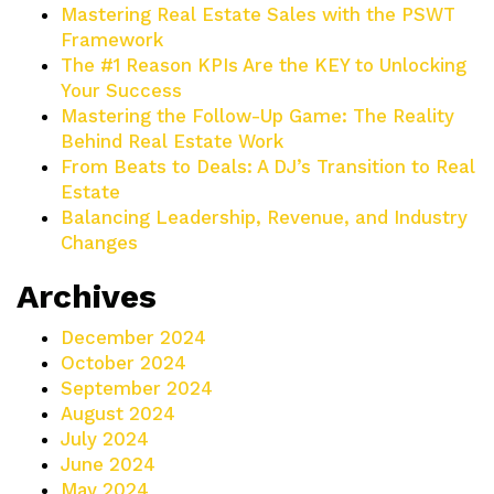
Mastering Real Estate Sales with the PSWT
Framework
The #1 Reason KPIs Are the KEY to Unlocking
Your Success
Mastering the Follow-Up Game: The Reality
Behind Real Estate Work
From Beats to Deals: A DJ’s Transition to Real
Estate
Balancing Leadership, Revenue, and Industry
Changes
Archives
December 2024
October 2024
September 2024
August 2024
July 2024
June 2024
May 2024