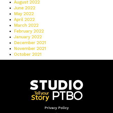
August 2022
June 2022
May 2022
April 2022
March 2022
February 2022
January 2022
December 2021
November 2021
October 2021
Privacy Policy