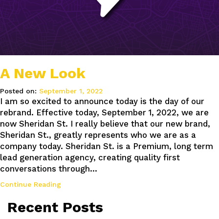
A New Look
Posted on:
September 1, 2022
I am so excited to announce today is the day of our
rebrand. Effective today, September 1, 2022, we are
now Sheridan St. I really believe that our new brand,
Sheridan St., greatly represents who we are as a
company today. Sheridan St. is a Premium, long term
lead generation agency, creating quality first
conversations through…
Continue Reading
Recent Posts