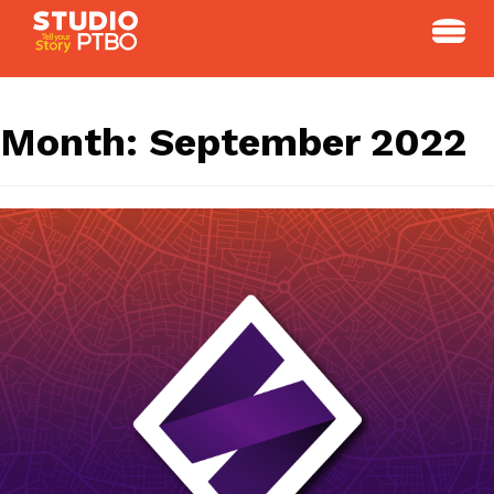
Skip
to
content
Month:
September 2022