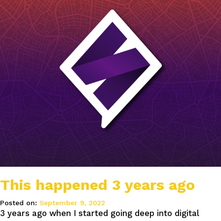
This happened 3 years ago
Posted on:
September 9, 2022
3 years ago when I started going deep into digital