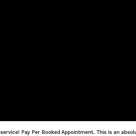
service! Pay Per Booked Appointment. This is an absolut