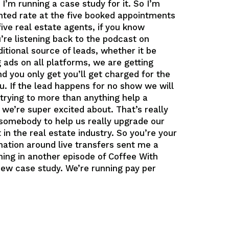
 I’m running a case study for it. So I’m
unted rate at the five booked appointments
five real estate agents, if you know
re listening back to the podcast on
itional source of leads, whether it be
ads on all platforms, we are getting
d you only get you’ll get charged for the
u. If the lead happens for no show we will
y trying to more than anything help a
 we’re super excited about. That’s really
d somebody to help us really upgrade our
in the real estate industry. So you’re your
ation around live transfers sent me a
ing in another episode of Coffee With
 new case study. We’re running pay per