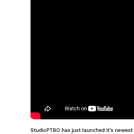
StudioPTBO has just launched it’s newest 