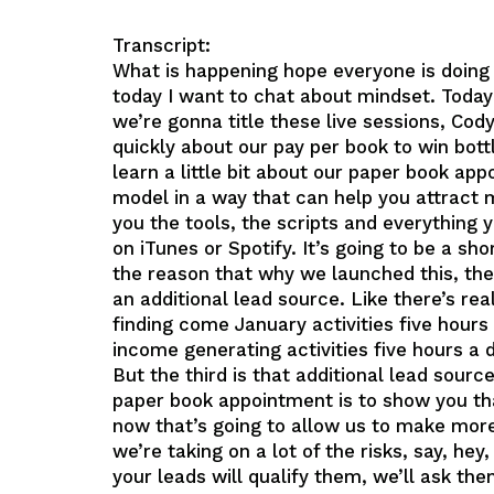
Transcript:
What is happening hope everyone is doing
today I want to chat about mindset. Today
we’re gonna title these live sessions, Cody
quickly about our pay per book to win bottl
learn a little bit about our paper book a
model in a way that can help you attract
you the tools, the scripts and everything y
on iTunes or Spotify. It’s going to be a s
the reason that why we launched this, the
an additional lead source. Like there’s re
finding come January activities five hours
income generating activities five hours a d
But the third is that additional lead sourc
paper book appointment is to show you tha
now that’s going to allow us to make more 
we’re taking on a lot of the risks, say, h
your leads will qualify them, we’ll ask the