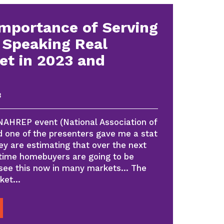
Importance of Serving
 Speaking Real
et in 2023 and
3
 NAHREP event (National Association of
d one of the presenters gave me a stat
y are estimating that over the next
 time homebuyers are going to be
 see this now in many markets… The
rket…