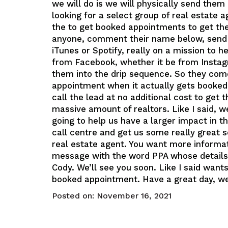
we will do is we will physically send them d
looking for a select group of real estate
the to get booked appointments to get the l
anyone, comment their name below, send m
iTunes or Spotify, really on a mission to 
from Facebook, whether it be from Instagr
them into the drip sequence. So they come
appointment when it actually gets booked t
call the lead at no additional cost to get 
massive amount of realtors. Like I said, w
going to help us have a larger impact in t
call centre and get us some really great s
real estate agent. You want more informa
message with the word PPA whose details r
Cody. We’ll see you soon. Like I said want
booked appointment. Have a great day, we’
Posted on:
November 16, 2021