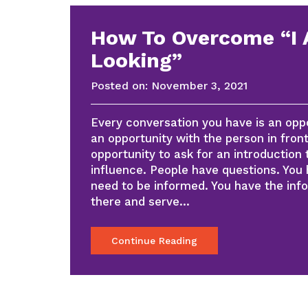
How To Overcome “I
Looking”
Posted on:
November 3, 2021
Every conversation you have is an oppor
an opportunity with the person in front 
opportunity to ask for an introduction 
influence. People have questions. You
need to be informed. You have the inf
there and serve…
Continue Reading