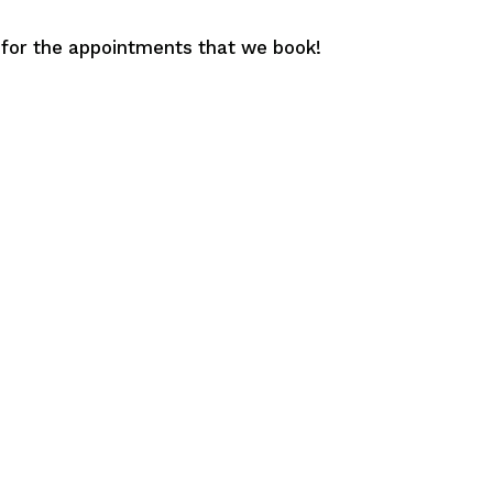
 for the appointments that we book!