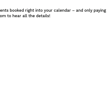
ents booked right into your calendar – and only paying
m to hear all the details!