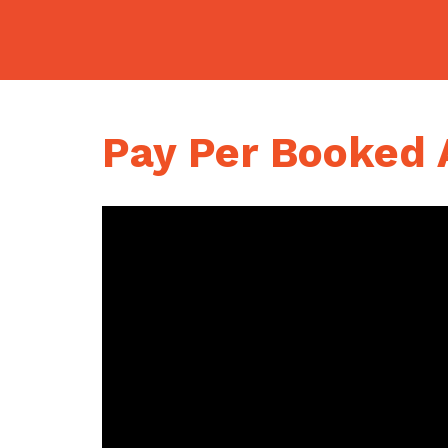
Skip
to
content
Pay Per Booked