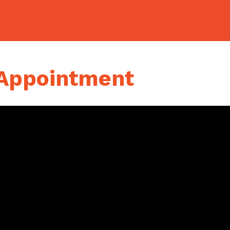
 Appointment