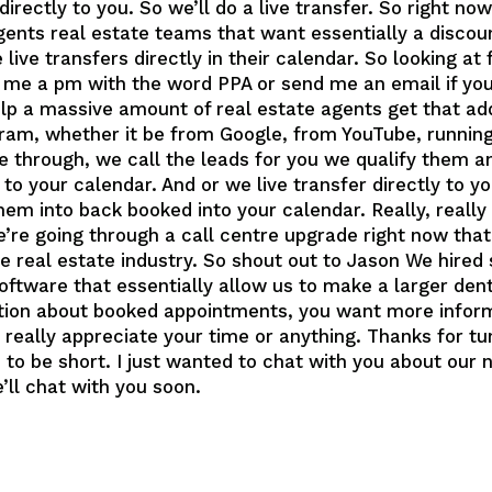
irectly to you. So we’ll do a live transfer. So right now
 agents real estate teams that want essentially a disco
ive transfers directly in their calendar. So looking at 
e a pm with the word PPA or send me an email if you’
help a massive amount of real estate agents get that add
am, whether it be from Google, from YouTube, running 
 through, we call the leads for you we qualify them an
o your calendar. And or we live transfer directly to yo
them into back booked into your calendar. Really, reall
e’re going through a call centre upgrade right now that
he real estate industry. So shout out to Jason We hire
oftware that essentially allow us to make a larger dent 
tion about booked appointments, you want more inform
eally appreciate your time or anything. Thanks for tun
s to be short. I just wanted to chat with you about our
ll chat with you soon.