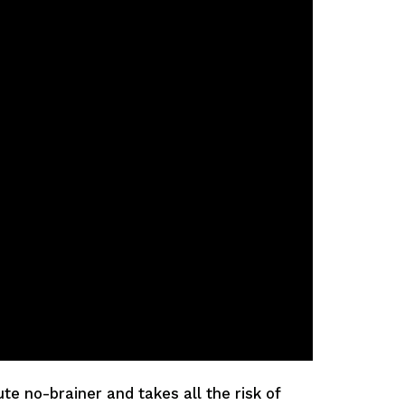
e no-brainer and takes all the risk of