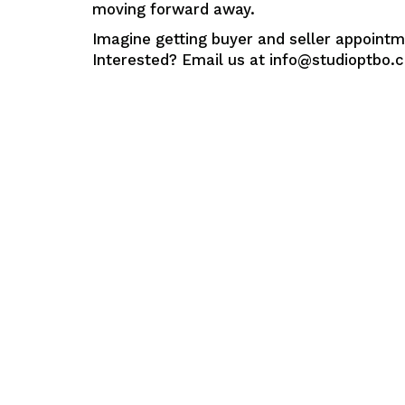
moving forward away.
Imagine getting buyer and seller appointm
Interested? Email us at info@studioptbo.co