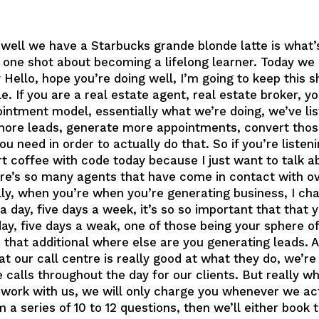
 well we have a Starbucks grande blonde latte is wha
 one shot about becoming a lifelong learner. Today we 
 Hello, hope you’re doing well, I’m going to keep this 
e. If you are a real estate agent, real estate broker, y
ppointment model, essentially what we’re doing, we’ve 
 more leads, generate more appointments, convert thos
ou need in order to actually do that. So if you’re listen
hort coffee with code today because I just want to talk 
re’s so many agents that have come in contact with ove
ally, when you’re when you’re generating business, I c
 a day, five days a week, it’s so so important that tha
ay, five days a weak, one of those being your sphere of
e that additional where else are you generating leads. 
t our call centre is really good at what they do, we’re
calls throughout the day for our clients. But really wh
ey, work with us, we will only charge you whenever we ac
m a series of 10 to 12 questions, then we’ll either book