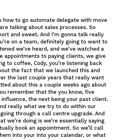
t’s how to go automate delegate with move
are talking about sales processes. So
short and sweet. And I’m gonna talk really
ou’re on a team, definitely going to want to
listened we’ve heard, and we’ve watched a
e appointments to paying clients, we give
ing to coffee, Cody, you’re listening back
about the fact that we launched this and
r the last couple years that really want
hatted about this a couple weeks ago about
t you remember that the you know, five
 influence, the next being your past client.
And really what we try to do within our
 going through a call centre upgrade. And
at we’re doing is we’re essentially saying
tually book an appointment. So we’ll call
 them into your into your calendar, or what