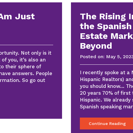
 Am Just
The Rising 
the Spanish
Estate Mark
Beyond
tunity. Not only is it
Posted on:
May 5, 202
of you, it’s also an
to their sphere of
I recently spoke at a
 have answers. People
Hispanic Realtors) an
ormation. So go out
you should know… The
20 years 70% of first
Hispanic. We already
Spanish speaking ma
Continue Reading