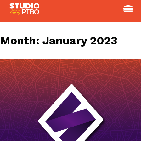
Skip
to
content
Month:
January 2023