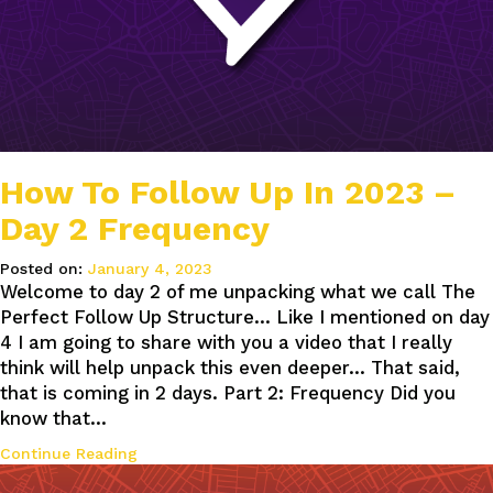
How To Follow Up In 2023 –
Day 2 Frequency
Posted on:
January 4, 2023
Welcome to day 2 of me unpacking what we call The
Perfect Follow Up Structure… Like I mentioned on day
4 I am going to share with you a video that I really
think will help unpack this even deeper… That said,
that is coming in 2 days. Part 2: Frequency Did you
know that…
Continue Reading