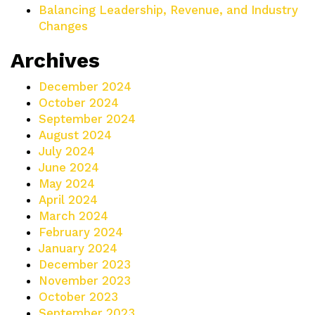
Balancing Leadership, Revenue, and Industry
Changes
Archives
December 2024
October 2024
September 2024
August 2024
July 2024
June 2024
May 2024
April 2024
March 2024
February 2024
January 2024
December 2023
November 2023
October 2023
September 2023