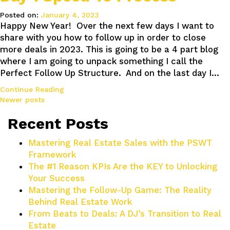
Posted on:
January 4, 2023
Happy New Year! Over the next few days I want to
share with you how to follow up in order to close
more deals in 2023. This is going to be a 4 part blog
where I am going to unpack something I call the
Perfect Follow Up Structure. And on the last day I…
Continue Reading
Posts
Newer posts
navigation
Recent Posts
Mastering Real Estate Sales with the PSWT
Framework
The #1 Reason KPIs Are the KEY to Unlocking
Your Success
Mastering the Follow-Up Game: The Reality
Behind Real Estate Work
From Beats to Deals: A DJ’s Transition to Real
Estate