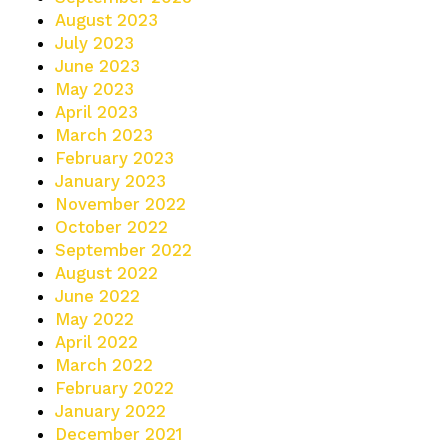
August 2023
July 2023
June 2023
May 2023
April 2023
March 2023
February 2023
January 2023
November 2022
October 2022
September 2022
August 2022
June 2022
May 2022
April 2022
March 2022
February 2022
January 2022
December 2021