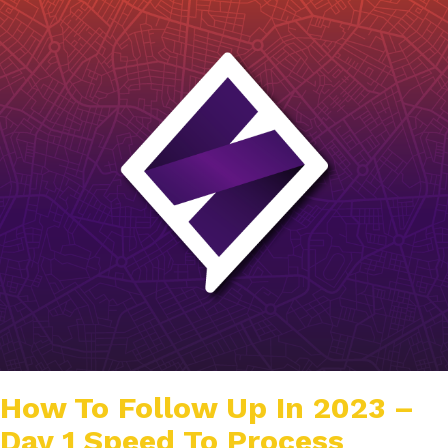
How To Follow Up In 2023 –
Day 1 Speed To Process