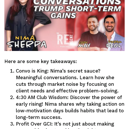
Here are some key takeaways:
Convo is King: Nima’s secret sauce?
Meaningful conversations. Learn how she
cuts through market noise by focusing on
client needs and effective problem-solving.
4:30 AM Club Wisdom: Discover the power of
early rising! Nima shares why taking action on
low-motivation days builds habits that lead to
long-term success.
Profit Over GCI: It’s not just about making