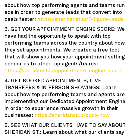
about how top performing agents and teams run
ads in order to generate leads that convert into
deals faster:
https://sheridanst.io/7-figure-leads
3. GET YOUR APPOINTMENT ENGINE SCORE: We
have had the opportunity to speak with top
performing teams across the country about how
they set appointments. We created a free tool
that will show you how your appointment setting
compares to other top agents/teams:
https://sheridanst.io/appointment-engine-score
4. GET BOOKED APPOINTMENTS, LIVE
TRANSFERS & IN PERSON SHOWINGS: Learn
about how top performing teams and agents are
implementing our Dedicated Appointment Engine
in order to experience massive growth in their
businesses:
https://sheridanst.io/book-now
5. SEE WHAT OUR CLIENTS HAVE TO SAY ABOUT
SHERIDAN ST.: Learn about what our clients say