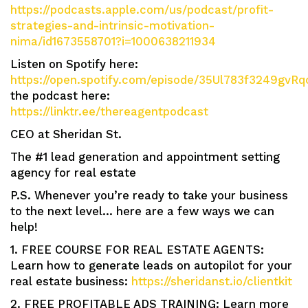
https://podcasts.apple.com/us/podcast/profit-
strategies-and-intrinsic-motivation-
nima/id1673558701?i=1000638211934
Listen on Spotify here:
https://open.spotify.com/episode/35Ul783f3249gvRq
the podcast here:
https://linktr.ee/thereagentpodcast
CEO at Sheridan St.
The #1 lead generation and appointment setting
agency for real estate
P.S. Whenever you’re ready to take your business
to the next level… here are a few ways we can
help!
1. FREE COURSE FOR REAL ESTATE AGENTS:
Learn how to generate leads on autopilot for your
real estate business:
https://sheridanst.io/clientkit
2. FREE PROFITABLE ADS TRAINING: Learn more