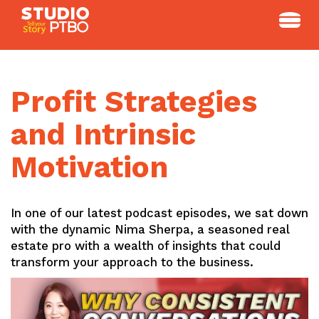
Skip
to
content
Profit Strategies
and Intrinsic
Motivation
In one of our latest podcast episodes, we sat down
with the dynamic Nima Sherpa, a seasoned real
estate pro with a wealth of insights that could
transform your approach to the business.