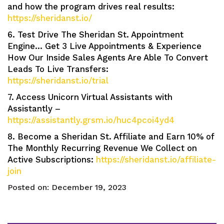
and how the program drives real results:
https://sheridanst.io/
6. Test Drive The Sheridan St. Appointment
Engine… Get 3 Live Appointments & Experience
How Our Inside Sales Agents Are Able To Convert
Leads To Live Transfers:
https://sheridanst.io/trial
7. Access Unicorn Virtual Assistants with
Assistantly –
https://assistantly.grsm.io/huc4pcoi4yd4
8. Become a Sheridan St. Affiliate and Earn 10% of
The Monthly Recurring Revenue We Collect on
Active Subscriptions:
https://sheridanst.io/affiliate-
join
Posted on:
December 19, 2023