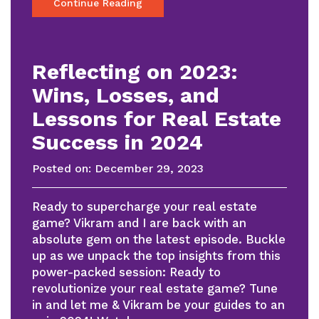
Continue Reading
Reflecting on 2023:
Wins, Losses, and
Lessons for Real Estate
Success in 2024
Posted on:
December 29, 2023
Ready to supercharge your real estate
game? Vikram and I are back with an
absolute gem on the latest episode. Buckle
up as we unpack the top insights from this
power-packed session: Ready to
revolutionize your real estate game? Tune
in and let me & Vikram be your guides to an