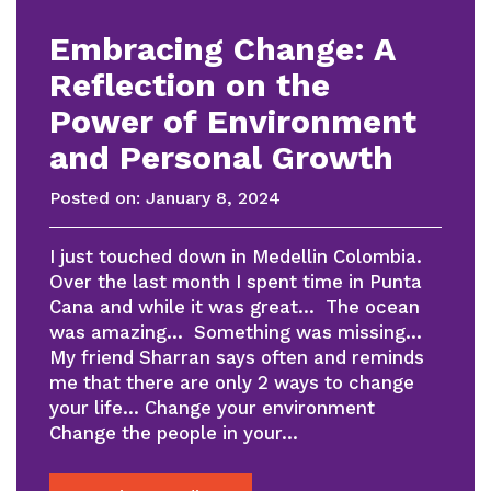
Embracing Change: A
Reflection on the
Power of Environment
and Personal Growth
Posted on:
January 8, 2024
I just touched down in Medellin Colombia.
Over the last month I spent time in Punta
Cana and while it was great… The ocean
was amazing… Something was missing…
My friend Sharran says often and reminds
me that there are only 2 ways to change
your life… Change your environment
Change the people in your…