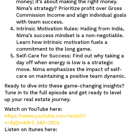
money; it’s about making the right money.
Nima’s strategy? Prioritize profit over Gross
Commission Income and align individual goals
with team success.
Intrinsic Motivation Rules: Hailing from India,
Nima’s success mindset is a non-negotiable.
Learn how intrinsic motivation fuels a
commitment to the long game.
Self-Care for Success: Find out why taking a
day off when energy is low is a strategic
move. Nima emphasizes the impact of self-
care on maintaining a positive team dynamic.
Ready to dive into these game-changing insights?
Tune in to the full episode and get ready to level
up your real estate journey.
Watch on YouTube here:
https://www.youtube.com/watch?
v=ibjQmk8r5_k&t=282s
Listen on Itunes here: