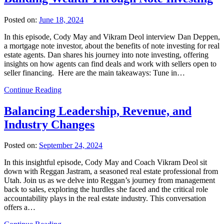
Posted on:
June 18, 2024
In this episode, Cody May and Vikram Deol interview Dan Deppen,
a mortgage note investor, about the benefits of note investing for real
estate agents. Dan shares his journey into note investing, offering
insights on how agents can find deals and work with sellers open to
seller financing. Here are the main takeaways: Tune in…
Continue Reading
Balancing Leadership, Revenue, and
Industry Changes
Posted on:
September 24, 2024
In this insightful episode, Cody May and Coach Vikram Deol sit
down with Reggan Jastram, a seasoned real estate professional from
Utah. Join us as we delve into Reggan’s journey from management
back to sales, exploring the hurdles she faced and the critical role
accountability plays in the real estate industry. This conversation
offers a…