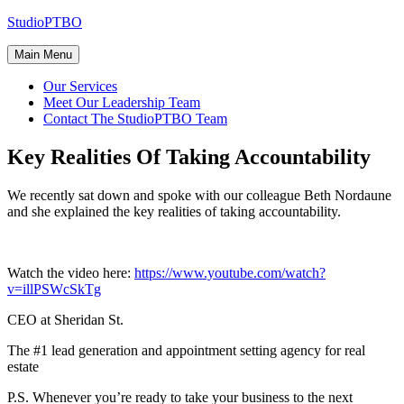
Skip
StudioPTBO
to
content
Main Menu
Our Services
Meet Our Leadership Team
Contact The StudioPTBO Team
Key Realities Of Taking Accountability
We recently sat down and spoke with our colleague Beth Nordaune
and she explained the key realities of taking accountability.
Watch the video here:
https://www.youtube.com/watch?
v=illPSWcSkTg
CEO at Sheridan St.
The #1 lead generation and appointment setting agency for real
estate
P.S. Whenever you’re ready to take your business to the next