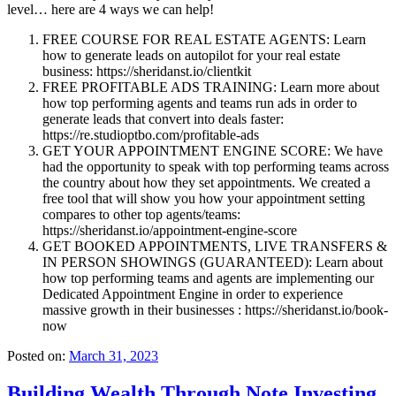
level… here are 4 ways we can help!
FREE COURSE FOR REAL ESTATE AGENTS: Learn
how to generate leads on autopilot for your real estate
business: https://sheridanst.io/clientkit
FREE PROFITABLE ADS TRAINING: Learn more about
how top performing agents and teams run ads in order to
generate leads that convert into deals faster:
https://re.studioptbo.com/profitable-ads
GET YOUR APPOINTMENT ENGINE SCORE: We have
had the opportunity to speak with top performing teams across
the country about how they set appointments. We created a
free tool that will show you how your appointment setting
compares to other top agents/teams:
https://sheridanst.io/appointment-engine-score
GET BOOKED APPOINTMENTS, LIVE TRANSFERS &
IN PERSON SHOWINGS (GUARANTEED): Learn about
how top performing teams and agents are implementing our
Dedicated Appointment Engine in order to experience
massive growth in their businesses : https://sheridanst.io/book-
now
Posted on:
March 31, 2023
Building Wealth Through Note Investing