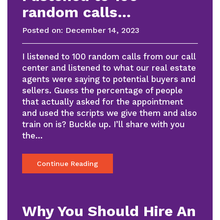
random calls…
Posted on:
December 14, 2023
I listened to 100 random calls from our call
center and listened to what our real estate
agents were saying to potential buyers and
sellers. Guess the percentage of people
that actually asked for the appointment
and used the scripts we give them and also
train on is? Buckle up. I’ll share with you
the…
Continue Reading
Why You Should Hire An