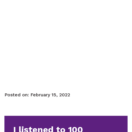
Posted on:
February 15, 2022
I listened to 100