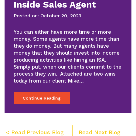
Inside Sales Agent
Posted on:
October 20, 2023
You can either have more time or more
money. Some agents have more time than
they do money. But many agents have
money that they should invest into income
producing activities like hiring an ISA.
Simply put, when our clients commit to the
process they win. Attached are two wins
today from our client Mike…
Continue Reading
Post
< Read Previous Blog
Read Next Blog