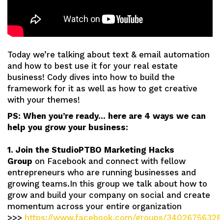
Today we’re talking about text & email automation
and how to best use it for your real estate
business! Cody dives into how to build the
framework for it as well as how to get creative
with your themes!
PS: When you’re ready… here are 4 ways we can
help you grow your business:
1. Join the StudioPTBO Marketing Hacks
Group
on Facebook and connect with fellow
entrepreneurs who are running businesses and
growing teams.In this group we talk about how to
grow and build your company on social and create
momentum across your entire organization
>>>
https://www.facebook.com/groups/3402675632