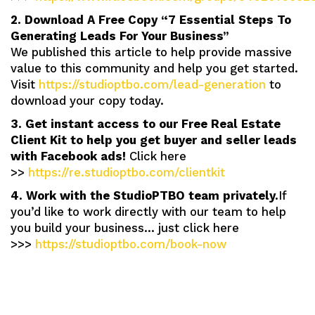
2. Download A Free Copy “7 Essential Steps To
Generating Leads For Your Business”
We published this article to help provide massive
value to this community and help you get started.
Visit
https://studioptbo.com/lead-generation
to
download your copy today.
3. Get instant access to our Free Real Estate
Client Kit to help you get buyer and seller leads
with Facebook ads!
Click here
>>
https://re.studioptbo.com/clientkit
4. Work with the StudioPTBO team privately.
If
you’d like to work directly with our team to help
you build your business… just click here
>>>
https://studioptbo.com/book-now