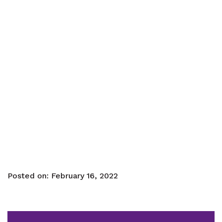
Posted on:
February 16, 2022