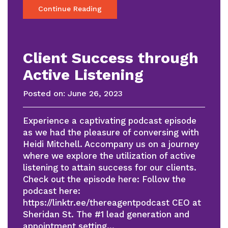
Continue Reading
Client Success through
Active Listening
Posted on:
June 26, 2023
Experience a captivating podcast episode
as we had the pleasure of conversing with
Heidi Mitchell. Accompany us on a journey
where we explore the utilization of active
listening to attain success for our clients.
Check out the episode here: Follow the
podcast here:
https://linktr.ee/thereagentpodcast CEO at
Sheridan St. The #1 lead generation and
appointment setting…