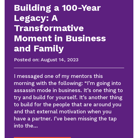
Building a 100-Year
Legacy: A
Transformative
Moment in Business
and Family
Posted on:
August 14, 2023
I messaged one of my mentors this
morning with the following: “I’m going into
assassin mode in business. It’s one thing to
try and build for yourself. It’s another thing
to build for the people that are around you
and that external motivation when you
have a partner. I’ve been missing the tap
into the…