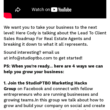
We want you to take your business to the next
level! Here Cody is talking about the Lead To Client
Sales Roadmap For Real Estate Agents and
breaking it down to what it all represents.
Sound interesting? email us
at info@studioptbo.com to get started!
PS: When you’re ready… here are 4 ways we can
help you grow your business:
1. Join the StudioPTBO Marketing Hacks
Group
on Facebook and connect with fellow
entrepreneurs who are running businesses and
growing teams.In this group we talk about how to
grow and build your company on social and create