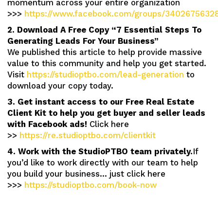
momentum across your entire organization
>>>
https://www.facebook.com/groups/3402675632
2. Download A Free Copy “7 Essential Steps To
Generating Leads For Your Business”
We published this article to help provide massive
value to this community and help you get started.
Visit
https://studioptbo.com/lead-generation
to
download your copy today.
3. Get instant access to our Free Real Estate
Client Kit to help you get buyer and seller leads
with Facebook ads!
Click here
>>
https://re.studioptbo.com/clientkit
4. Work with the StudioPTBO team privately.
If
you’d like to work directly with our team to help
you build your business… just click here
>>>
https://studioptbo.com/book-now