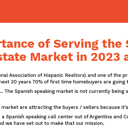
tance of Serving the
state Market in 2023
nal Association of Hispanic Realtors) and one of the p
ext 20 years 70% of first time homebuyers are going t
The Spanish speaking market is not currently being se
 market are attracting the buyers / sellers because it
 a Spanish speaking call center out of Argentina and Co
nd we have set out to make that our mission.