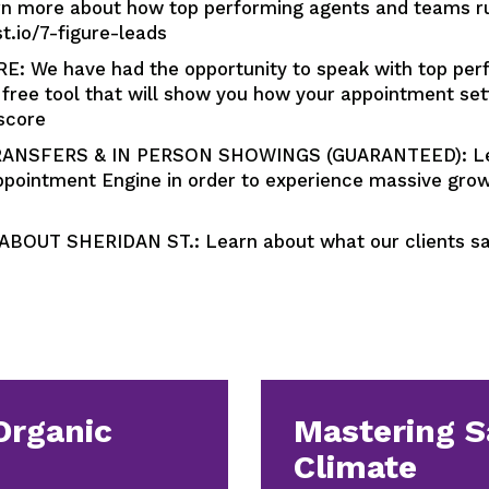
more about how top performing agents and teams run 
st.io/7-figure-leads
We have had the opportunity to speak with top perf
free tool that will show you how your appointment se
score
ANSFERS & IN PERSON SHOWINGS (GUARANTEED): Lear
pointment Engine in order to experience massive growt
OUT SHERIDAN ST.: Learn about what our clients say
Organic
Mastering S
Climate