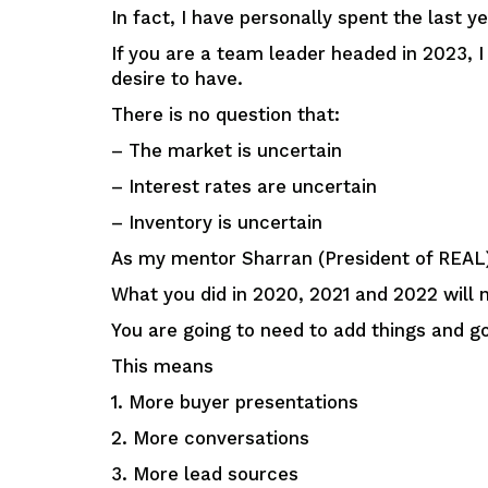
In fact, I have personally spent the last 
If you are a team leader headed in 2023, I
desire to have.
There is no question that:
– The market is uncertain
– Interest rates are uncertain
– Inventory is uncertain
As my mentor Sharran (President of REAL
What you did in 2020, 2021 and 2022 will 
You are going to need to add things and g
This means
1. More buyer presentations
2. More conversations
3. More lead sources