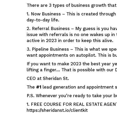
There are 3 types of business growth that 
1. Now Business – This is created throug
day-to-day life.
2. Referral Business – My guess is you hav
issue with referrals is no one wakes up i
active in 2023 in order to keep this alive.
3. Pipeline Business – This is what we spe
want appointments on autopilot. This is bu
If you want to make 2023 the best year y
lifting a finger… That is possible with o
CEO at Sheridan St.
The
#1
lead generation and appointment se
P.S. Whenever you’re ready to take your b
1. FREE COURSE FOR REAL ESTATE AGENTS: 
https://sheridanst.io/clientkit