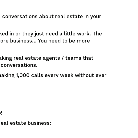
conversations about real estate in your
d in or they just need a little work. The
 more business… You need to be more
eaking real estate agents / teams that
 conversations.
aking 1,000 calls every week without ever
!
eal estate business: