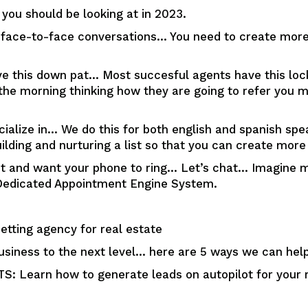
you should be looking at in 2023.
h face-to-face conversations… You need to create more 
e this down pat… Most succesful agents have this locke
n the morning thinking how they are going to refer you
cialize in… We do this for both english and spanish sp
ilding and nurturing a list so that you can create more
et and want your phone to ring… Let’s chat… Imagine m
ur Dedicated Appointment Engine System.
tting agency for real estate
usiness to the next level… here are 5 ways we can help
Learn how to generate leads on autopilot for your r