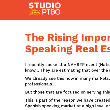
Skip
to
content
The Rising Impor
Speaking Real E
I recently spoke at a NAHREP event (Natio
know… They are estimating that over the n
We already see this now in many markets… 
professionals…
But those that are focused on serving this
This is part of the reason we have created
Spanish speaking market at a high level a