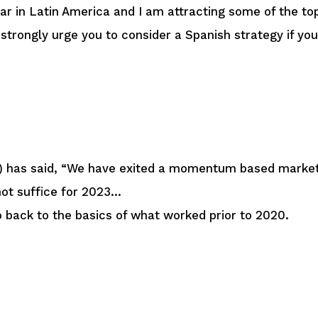
year in Latin America and I am attracting some of the t
 strongly urge you to consider a Spanish strategy if y
) has said, “We have exited a momentum based market
not suffice for 2023…
o back to the basics of what worked prior to 2020.