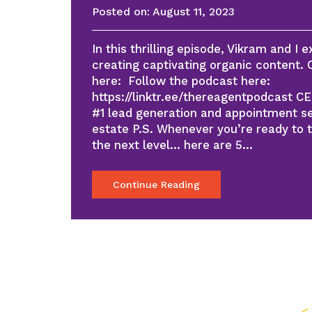
Posted on:
August 11, 2023
In this thrilling episode, Vikram and I e
creating captivating organic content.
here: Follow the podcast here:
https://linktr.ee/thereagentpodcast C
#1 lead generation and appointment se
estate P.S. Whenever you’re ready to 
the next level… here are 5…
Continue Reading
<