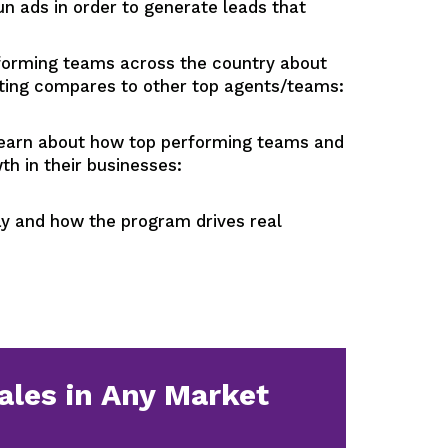
ads in order to generate leads that
orming teams across the country about
tting compares to other top agents/teams:
n about how top performing teams and
h in their businesses:
 and how the program drives real
ales in Any Market