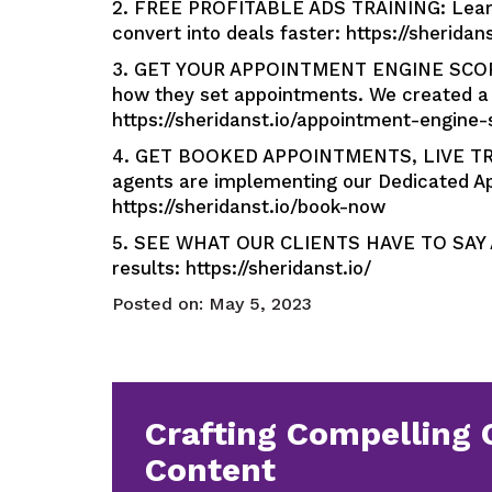
2. FREE PROFITABLE ADS TRAINING: Learn 
convert into deals faster: https://sheridan
3. GET YOUR APPOINTMENT ENGINE SCORE: 
how they set appointments. We created a 
https://sheridanst.io/appointment-engine-
4. GET BOOKED APPOINTMENTS, LIVE TR
agents are implementing our Dedicated Ap
https://sheridanst.io/book-now
5. SEE WHAT OUR CLIENTS HAVE TO SAY AB
results: https://sheridanst.io/
Posted on:
May 5, 2023
Crafting Compelling 
Content