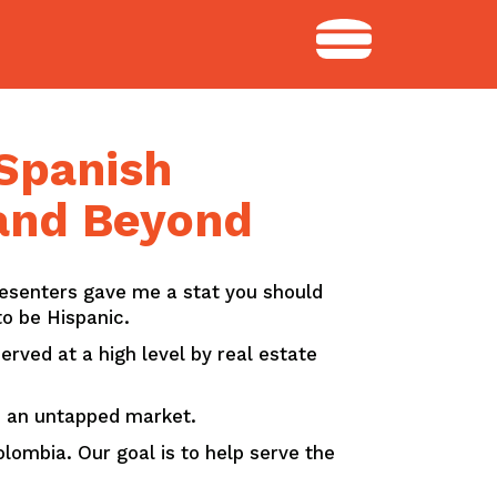
 Spanish
 and Beyond
resenters gave me a stat you should
o be Hispanic.
rved at a high level by real estate
’s an untapped market.
lombia. Our goal is to help serve the