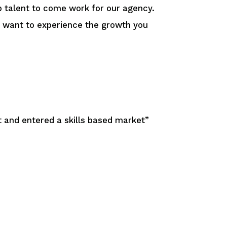
op talent to come work for our agency.
ou want to experience the growth you
 and entered a skills based market”