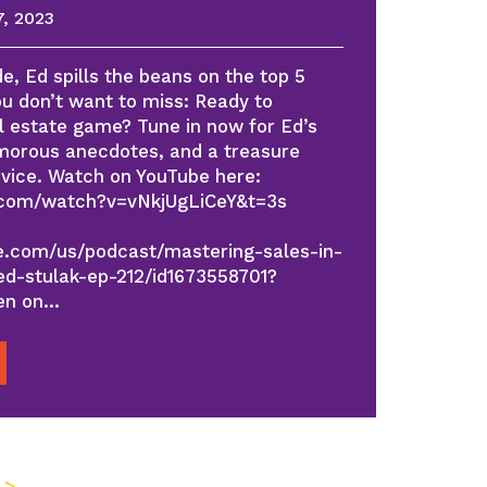
, 2023
e, Ed spills the beans on the top 5
ou don’t want to miss: Ready to
al estate game? Tune in now for Ed’s
umorous anecdotes, and a treasure
dvice. Watch on YouTube here:
.com/watch?v=vNkjUgLiCeY&t=3s
le.com/us/podcast/mastering-sales-in-
d-stulak-ep-212/id1673558701?
ten on…
 >