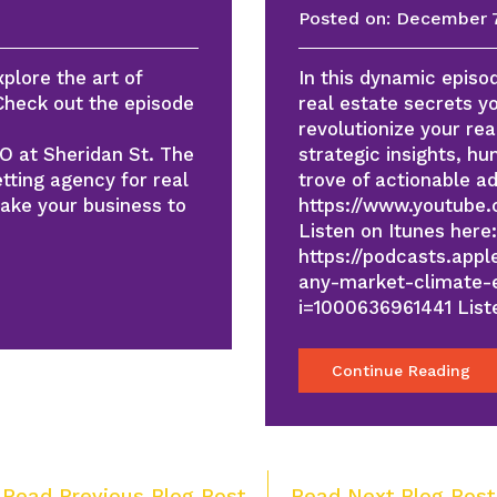
Posted on:
December 7
xplore the art of
In this dynamic episod
 Check out the episode
real estate secrets y
revolutionize your re
EO at Sheridan St. The
strategic insights, h
tting agency for real
trove of actionable a
take your business to
https://www.youtube
Listen on Itunes here:
https://podcasts.app
any-market-climate-e
i=1000636961441 Lis
Continue Reading
Post
 Read Previous Blog Post
Read Next Blog Post