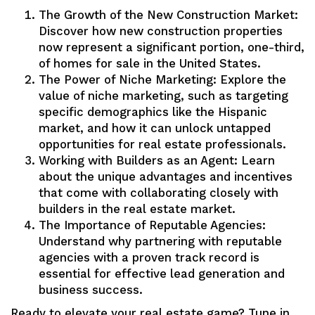
The Growth of the New Construction Market:
Discover how new construction properties
now represent a significant portion, one-third,
of homes for sale in the United States.
The Power of Niche Marketing: Explore the
value of niche marketing, such as targeting
specific demographics like the Hispanic
market, and how it can unlock untapped
opportunities for real estate professionals.
Working with Builders as an Agent: Learn
about the unique advantages and incentives
that come with collaborating closely with
builders in the real estate market.
The Importance of Reputable Agencies:
Understand why partnering with reputable
agencies with a proven track record is
essential for effective lead generation and
business success.
Ready to elevate your real estate game? Tune in