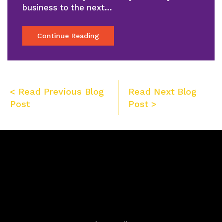
business to the next…
Continue Reading
Post
< Read Previous Blog
Read Next Blog
navigation
Post
Post >