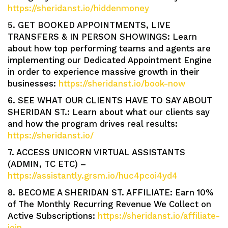
https://sheridanst.io/hiddenmoney
5. GET BOOKED APPOINTMENTS, LIVE
TRANSFERS & IN PERSON SHOWINGS: Learn
about how top performing teams and agents are
implementing our Dedicated Appointment Engine
in order to experience massive growth in their
businesses:
https://sheridanst.io/book-now
6. SEE WHAT OUR CLIENTS HAVE TO SAY ABOUT
SHERIDAN ST.: Learn about what our clients say
and how the program drives real results:
https://sheridanst.io/
7. ACCESS UNICORN VIRTUAL ASSISTANTS
(ADMIN, TC ETC) –
https://assistantly.grsm.io/huc4pcoi4yd4
8. BECOME A SHERIDAN ST. AFFILIATE: Earn 10%
of The Monthly Recurring Revenue We Collect on
Active Subscriptions:
https://sheridanst.io/affiliate-
join