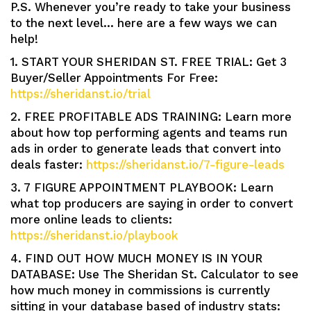
P.S. Whenever you’re ready to take your business
to the next level… here are a few ways we can
help!
1. START YOUR SHERIDAN ST. FREE TRIAL: Get 3
Buyer/Seller Appointments For Free:
https://sheridanst.io/trial
2. FREE PROFITABLE ADS TRAINING: Learn more
about how top performing agents and teams run
ads in order to generate leads that convert into
deals faster:
https://sheridanst.io/7-figure-leads
3. 7 FIGURE APPOINTMENT PLAYBOOK: Learn
what top producers are saying in order to convert
more online leads to clients:
https://sheridanst.io/playbook
4. FIND OUT HOW MUCH MONEY IS IN YOUR
DATABASE: Use The Sheridan St. Calculator to see
how much money in commissions is currently
sitting in your database based of industry stats: