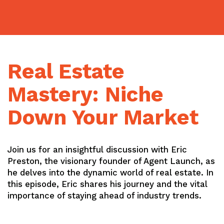
Skip
to
content
Real Estate
Mastery: Niche
Down Your Market
Join us for an insightful discussion with Eric
Preston, the visionary founder of Agent Launch, as
he delves into the dynamic world of real estate. In
this episode, Eric shares his journey and the vital
importance of staying ahead of industry trends.