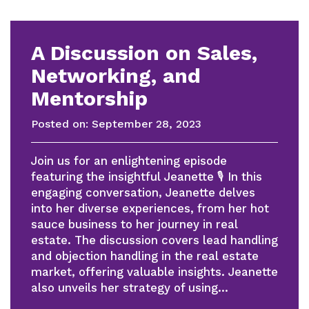
A Discussion on Sales,
Networking, and
Mentorship
Posted on:
September 28, 2023
Join us for an enlightening episode
featuring the insightful Jeanette 🎙 In this
engaging conversation, Jeanette delves
into her diverse experiences, from her hot
sauce business to her journey in real
estate. The discussion covers lead handling
and objection handling in the real estate
market, offering valuable insights. Jeanette
also unveils her strategy of using…