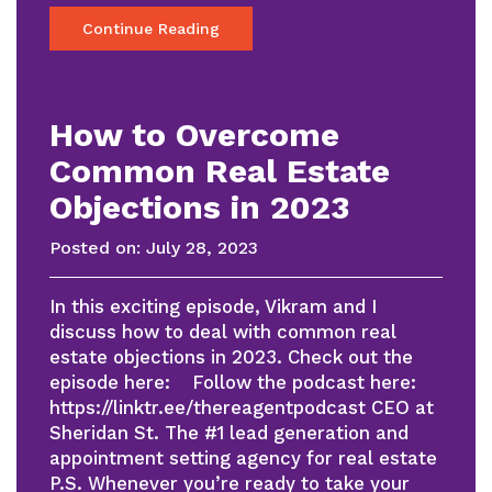
Continue Reading
How to Overcome
Common Real Estate
Objections in 2023
Posted on:
July 28, 2023
In this exciting episode, Vikram and I
discuss how to deal with common real
estate objections in 2023. Check out the
episode here: Follow the podcast here:
https://linktr.ee/thereagentpodcast CEO at
Sheridan St. The #1 lead generation and
appointment setting agency for real estate
P.S. Whenever you’re ready to take your