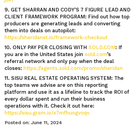
9. GET SHARRAN AND CODY’S 7 FIGURE LEAD AND
CLIENT FRAMEWORK PROGRAM: Find out how top
producers are generating leads and converting
them into deals on autopilot:
https://sheridanst.io/framework-checkout
10. ONLY PAY PER CLOSING WITH
SOLD.COM
: If
you are in the United States join
sold.com
’s
referral network and only pay when the deal
closes:
https://agents.sold.com/promo/sheridan
11. SISU REAL ESTATE OPERATING SYSTEM: The
top teams we advise are on this reporting
platform and use it as a lifeline to track the ROI of
every dollar spent and run their business
operations with it. Check it out here:
https://sisu.grsm.io/x7mfhuogvoqv
Posted on:
June 11, 2024