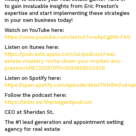
to gain invaluable insights from Eric Preston’s
expertise and start implementing these strategies
in your own business today!
Watch on YouTube here:
https://www.youtube.com/watch?v=eRpCg8W-FK0
Listen on Itunes here:
https://podcasts.apple.com/us/podcast/real-
estate-mastery-niche-down-your-market-eric-
preston/id1673558701?i=1000658502429
Listen on Spotify here:
https://open.spotify.com/episode/4bwITKH91nTu4n
Follow the podcast here:
https://linktr.ee/thereagentpodcast
CEO at Sheridan St.
The #1 lead generation and appointment setting
agency for real estate