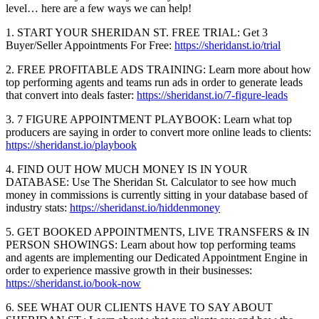
level… here are a few ways we can help!
1. START YOUR SHERIDAN ST. FREE TRIAL: Get 3
Buyer/Seller Appointments For Free:
https://sheridanst.io/trial
2. FREE PROFITABLE ADS TRAINING: Learn more about how
top performing agents and teams run ads in order to generate leads
that convert into deals faster:
https://sheridanst.io/7-figure-leads
3. 7 FIGURE APPOINTMENT PLAYBOOK: Learn what top
producers are saying in order to convert more online leads to clients:
https://sheridanst.io/playbook
4. FIND OUT HOW MUCH MONEY IS IN YOUR
DATABASE: Use The Sheridan St. Calculator to see how much
money in commissions is currently sitting in your database based of
industry stats:
https://sheridanst.io/hiddenmoney
5. GET BOOKED APPOINTMENTS, LIVE TRANSFERS & IN
PERSON SHOWINGS: Learn about how top performing teams
and agents are implementing our Dedicated Appointment Engine in
order to experience massive growth in their businesses:
https://sheridanst.io/book-now
6. SEE WHAT OUR CLIENTS HAVE TO SAY ABOUT