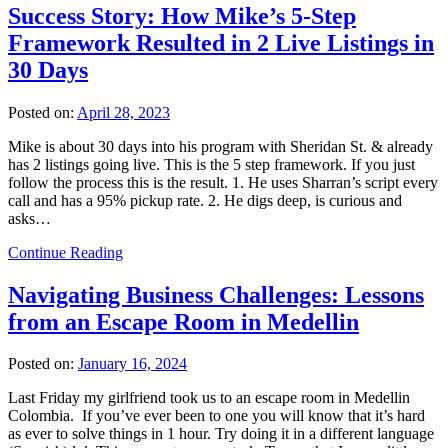
Success Story: How Mike’s 5-Step
Framework Resulted in 2 Live Listings in
30 Days
Posted on:
April 28, 2023
Mike is about 30 days into his program with Sheridan St. & already
has 2 listings going live. This is the 5 step framework. If you just
follow the process this is the result. 1. He uses Sharran’s script every
call and has a 95% pickup rate. 2. He digs deep, is curious and
asks…
Continue Reading
Navigating Business Challenges: Lessons
from an Escape Room in Medellin
Posted on:
January 16, 2024
Last Friday my girlfriend took us to an escape room in Medellin
Colombia. If you’ve ever been to one you will know that it’s hard
as ever to solve things in 1 hour. Try doing it in a different language