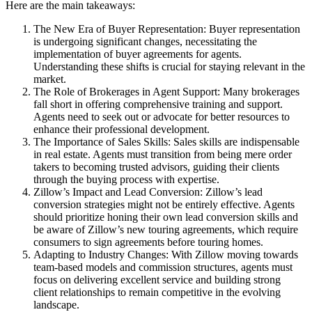
Here are the main takeaways:
The New Era of Buyer Representation: Buyer representation
is undergoing significant changes, necessitating the
implementation of buyer agreements for agents.
Understanding these shifts is crucial for staying relevant in the
market.
The Role of Brokerages in Agent Support: Many brokerages
fall short in offering comprehensive training and support.
Agents need to seek out or advocate for better resources to
enhance their professional development.
The Importance of Sales Skills: Sales skills are indispensable
in real estate. Agents must transition from being mere order
takers to becoming trusted advisors, guiding their clients
through the buying process with expertise.
Zillow’s Impact and Lead Conversion: Zillow’s lead
conversion strategies might not be entirely effective. Agents
should prioritize honing their own lead conversion skills and
be aware of Zillow’s new touring agreements, which require
consumers to sign agreements before touring homes.
Adapting to Industry Changes: With Zillow moving towards
team-based models and commission structures, agents must
focus on delivering excellent service and building strong
client relationships to remain competitive in the evolving
landscape.