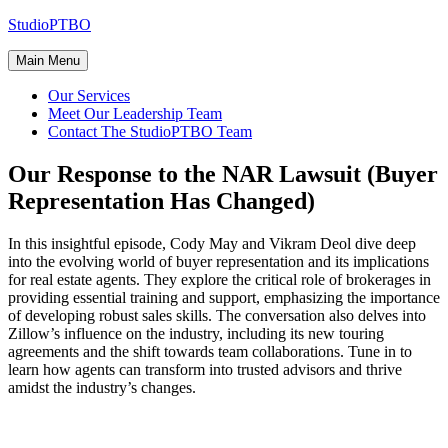
Skip
StudioPTBO
to
content
Main Menu
Our Services
Meet Our Leadership Team
Contact The StudioPTBO Team
Our Response to the NAR Lawsuit (Buyer
Representation Has Changed)
In this insightful episode, Cody May and Vikram Deol dive deep
into the evolving world of buyer representation and its implications
for real estate agents. They explore the critical role of brokerages in
providing essential training and support, emphasizing the importance
of developing robust sales skills. The conversation also delves into
Zillow’s influence on the industry, including its new touring
agreements and the shift towards team collaborations. Tune in to
learn how agents can transform into trusted advisors and thrive
amidst the industry’s changes.