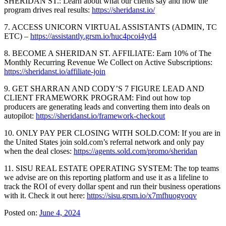
SHERIDAN ST.: Learn about what our clients say and how the
program drives real results:
https://sheridanst.io/
7. ACCESS UNICORN VIRTUAL ASSISTANTS (ADMIN, TC
ETC) –
https://assistantly.grsm.io/huc4pcoi4yd4
8. BECOME A SHERIDAN ST. AFFILIATE: Earn 10% of The
Monthly Recurring Revenue We Collect on Active Subscriptions:
https://sheridanst.io/affiliate-join
9. GET SHARRAN AND CODY’S 7 FIGURE LEAD AND
CLIENT FRAMEWORK PROGRAM: Find out how top
producers are generating leads and converting them into deals on
autopilot:
https://sheridanst.io/framework-checkout
10. ONLY PAY PER CLOSING WITH SOLD.COM: If you are in
the United States join sold.com’s referral network and only pay
when the deal closes:
https://agents.sold.com/promo/sheridan
11. SISU REAL ESTATE OPERATING SYSTEM: The top teams
we advise are on this reporting platform and use it as a lifeline to
track the ROI of every dollar spent and run their business operations
with it. Check it out here:
https://sisu.grsm.io/x7mfhuogvoqv
Posted on:
June 4, 2024