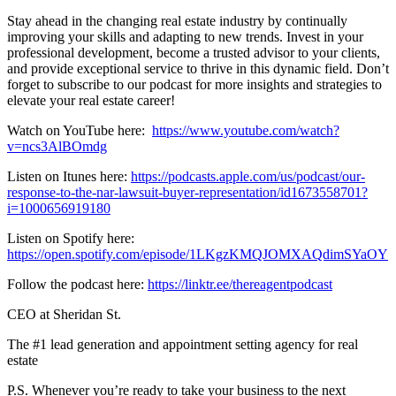
Stay ahead in the changing real estate industry by continually
improving your skills and adapting to new trends. Invest in your
professional development, become a trusted advisor to your clients,
and provide exceptional service to thrive in this dynamic field. Don’t
forget to subscribe to our podcast for more insights and strategies to
elevate your real estate career!
Watch on YouTube here:
https://www.youtube.com/watch?
v=ncs3AlBOmdg
Listen on Itunes here:
https://podcasts.apple.com/us/podcast/our-
response-to-the-nar-lawsuit-buyer-representation/id1673558701?
i=1000656919180
Listen on Spotify here:
https://open.spotify.com/episode/1LKgzKMQJOMXAQdimSYaOY
Follow the podcast here:
https://linktr.ee/thereagentpodcast
CEO at Sheridan St.
The #1 lead generation and appointment setting agency for real
estate
P.S. Whenever you’re ready to take your business to the next