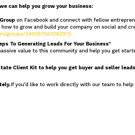
we can help you grow your business:
 Group
on Facebook and connect with fellow entrepren
t how to grow and build your company on social and 
com/groups/340267563282975
eps To Generating Leads For Your Business”
massive value to this community and help you get starte
state Client Kit to help you get buyer and seller lea
ely.
If you’d like to work directly with our team to help