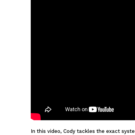
In this video, Cody tackles the exact syst