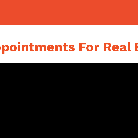
ointments For Real 