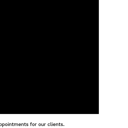
ppointments for our clients.