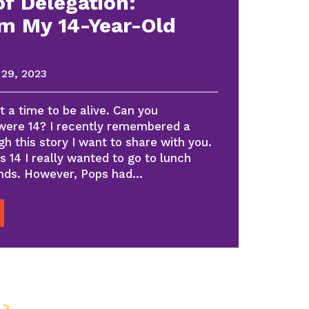
f Delegation:
m My 14-Year-Old
29, 2023
 a time to be alive. Can you
ere 14? I recently remembered a
h this story I want to share with you.
s 14 I really wanted to go to lunch
iends. However, Pops had…
 >