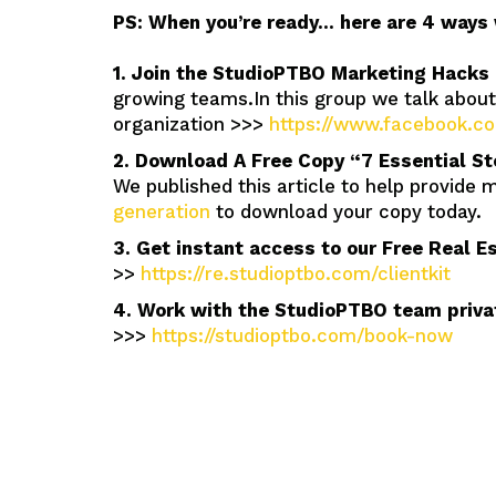
PS: When you’re ready… here are 4 ways 
1. Join the StudioPTBO Marketing Hacks
growing teams.In this group we talk abou
organization >>>
https://www.facebook.
2. Download A Free Copy “7 Essential St
We published this article to help provide 
generation
to download your copy today.
3. Get instant access to our Free Real E
>>
https://re.studioptbo.com/clientkit
4. Work with the StudioPTBO team privat
>>>
https://studioptbo.com/book-now