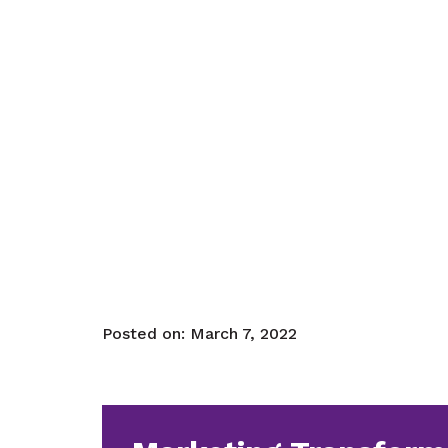
Posted on:
March 7, 2022