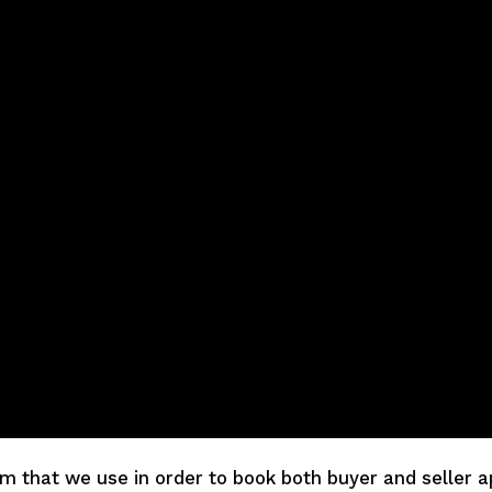
em that we use in order to book both buyer and seller a