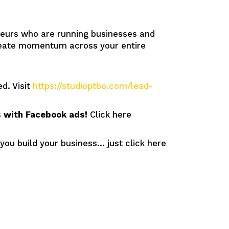
eurs who are running businesses and
create momentum across your entire
d. Visit
https://studioptbo.com/lead-
ds with Facebook ads!
Click here
 you build your business… just click here