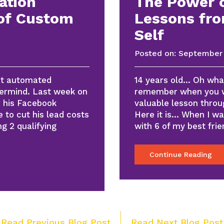
ation
The Power o
of Custom
Lessons fro
Self
Posted on:
September 
rst automated
14 years old… Oh what
ermind. Last week on
remember when you w
r his Facebook
valuable lesson throug
 to cut his lead costs
Here it is… When I wa
ng 2 qualifying
with 6 of my best fr
Continue Reading
Post
 Read Previous Blog Post
Read Next Blog Post