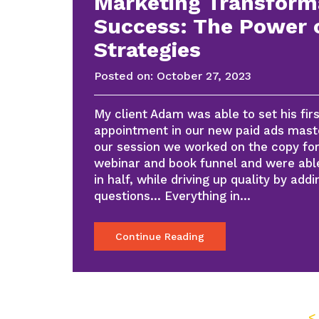
Marketing Transform
Success: The Power 
Strategies
Posted on:
October 27, 2023
My client Adam was able to set his fi
appointment in our new paid ads mast
our session we worked on the copy fo
webinar and book funnel and were able
in half, while driving up quality by addi
questions… Everything in…
Continue Reading
<