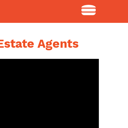
Estate Agents