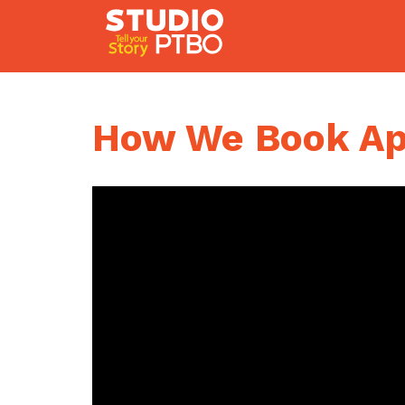
Skip
to
content
How We Book App