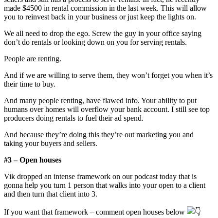
made $4500 in rental commission in the last week. This will allow
you to reinvest back in your business or just keep the lights on.
We all need to drop the ego. Screw the guy in your office saying
don’t do rentals or looking down on you for serving rentals.
People are renting.
And if we are willing to serve them, they won’t forget you when it’s
their time to buy.
And many people renting, have flawed info. Your ability to put
humans over homes will overflow your bank account. I still see top
producers doing rentals to fuel their ad spend.
And because they’re doing this they’re out marketing you and
taking your buyers and sellers.
#3 – Open houses
Vik dropped an intense framework on our podcast today that is
gonna help you turn 1 person that walks into your open to a client
and then turn that client into 3.
If you want that framework – comment open houses below