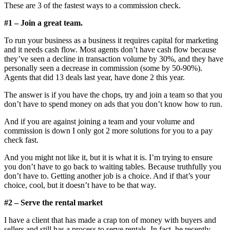
These are 3 of the fastest ways to a commission check.
#1 – Join a great team.
To run your business as a business it requires capital for marketing
and it needs cash flow. Most agents don’t have cash flow because
they’ve seen a decline in transaction volume by 30%, and they have
personally seen a decrease in commission (some by 50-90%).
Agents that did 13 deals last year, have done 2 this year.
The answer is if you have the chops, try and join a team so that you
don’t have to spend money on ads that you don’t know how to run.
And if you are against joining a team and your volume and
commission is down I only got 2 more solutions for you to a pay
check fast.
And you might not like it, but it is what it is. I’m trying to ensure
you don’t have to go back to waiting tables. Because truthfully you
don’t have to. Getting another job is a choice. And if that’s your
choice, cool, but it doesn’t have to be that way.
#2 – Serve the rental market
I have a client that has made a crap ton of money with buyers and
sellers and still has a process to serve rentals. In fact, he recently