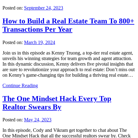
Posted on:
September 24, 2023
How to Build a Real Estate Team To 800+
Transactions Per Year
Posted on:
March 19, 2024
Join us in this episode as Kenny Truong, a top-tier real estate agent,
unveils his winning strategies for team growth and agent attraction.
In this dynamic discussion, Kenny delivers five pivotal insights that
are sure to revolutionize your approach to real estate: Don’t miss out
on Kenny’s game-changing tips for building a thriving real estate…
Continue Reading
The One Mindset Hack Every Top
Realtor Swears By
Posted on:
May 24, 2023
In this episode, Cody and Vikram get together to chat about The
One Mindset Hack that all the successful realtors swear by. Check