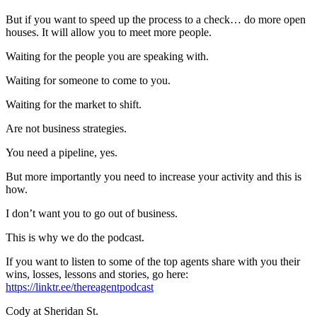
But if you want to speed up the process to a check… do more open
houses. It will allow you to meet more people.
Waiting for the people you are speaking with.
Waiting for someone to come to you.
Waiting for the market to shift.
Are not business strategies.
You need a pipeline, yes.
But more importantly you need to increase your activity and this is
how.
I don’t want you to go out of business.
This is why we do the podcast.
If you want to listen to some of the top agents share with you their
wins, losses, lessons and stories, go here:
https://linktr.ee/thereagentpodcast
Cody at Sheridan St.