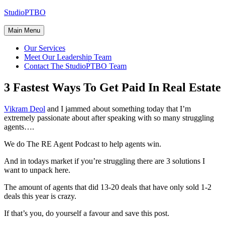
Skip
StudioPTBO
to
content
Main Menu
Our Services
Meet Our Leadership Team
Contact The StudioPTBO Team
3 Fastest Ways To Get Paid In Real Estate
Vikram Deol
and I jammed about something today that I’m
extremely passionate about after speaking with so many struggling
agents….
We do The RE Agent Podcast to help agents win.
And in todays market if you’re struggling there are 3 solutions I
want to unpack here.
The
amount of agents that did 13-20 deals that have only sold 1-2
deals this year is crazy.
If that’s you, do yourself a favour and save this post.