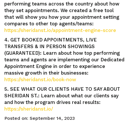
performing teams across the country about how
they set appointments. We created a free tool
that will show you how your appointment setting
compares to other top agents/teams:
https://sheridanst.io/appointment-engine-score
4. GET BOOKED APPOINTMENTS, LIVE
TRANSFERS & IN PERSON SHOWINGS
(GUARANTEED): Learn about how top performing
teams and agents are implementing our Dedicated
Appointment Engine in order to experience
massive growth in their businesses:
https://sheridanst.io/book-now
5. SEE WHAT OUR CLIENTS HAVE TO SAY ABOUT
SHERIDAN ST.: Learn about what our clients say
and how the program drives real results:
https://sheridanst.io/
Posted on:
September 14, 2023