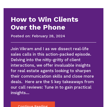
How to Win Clients
Over the Phone
Posted on:
February 28, 2024
Join Vikram and I as we dissect real-life
sales calls in this action-packed episode.
Delving into the nitty-gritty of client
interactions, we offer invaluable insights
for real estate agents looking to sharpen
their communication skills and close more
deals. Here are the 5 key takeaways from
our call reviews: Tune in to gain practical
insights…
Continue Reading