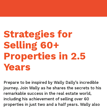
Skip
to
content
Strategies for
Selling 60+
Properties in 2.5
Years
Prepare to be inspired by Wally Dally’s incredible
journey. Join Wally as he shares the secrets to his
remarkable success in the real estate world,
including his achievement of selling over 60
properties in just two and a half years. Wally also