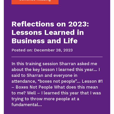
Reflections on 2023:
Lessons Learned in
Business and Life
Posted on:
December 28, 2023
In this training session Sharran asked me
about the key lesson I learned this year… I
said to Sharran and everyone in
attendance, “boxes not people”… Lesson #1
– Boxes Not People What does this mean
to me? Well – I learned this year that I was
trying to throw more people at a
fundamental…