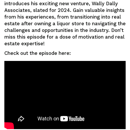
introduces his exciting new venture, Wally Dally
Associates, slated for 2024. Gain valuable insights
from his experiences, from transitioning into real
estate after owning a liquor store to navigating the
challenges and opportunities in the industry. Don’t
miss this episode for a dose of motivation and real
estate expertise!
Check out the episode here: