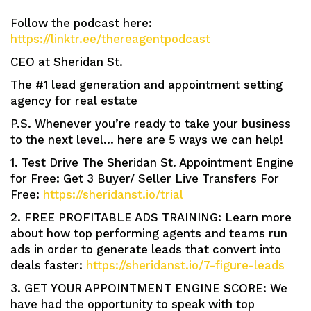
Follow the podcast here:
https://linktr.ee/thereagentpodcast
CEO at Sheridan St.
The #1 lead generation and appointment setting
agency for real estate
P.S. Whenever you’re ready to take your business
to the next level… here are 5 ways we can help!
1. Test Drive The Sheridan St. Appointment Engine
for Free: Get 3 Buyer/ Seller Live Transfers For
Free:
https://sheridanst.io/trial
2. FREE PROFITABLE ADS TRAINING: Learn more
about how top performing agents and teams run
ads in order to generate leads that convert into
deals faster:
https://sheridanst.io/7-figure-leads
3. GET YOUR APPOINTMENT ENGINE SCORE: We
have had the opportunity to speak with top