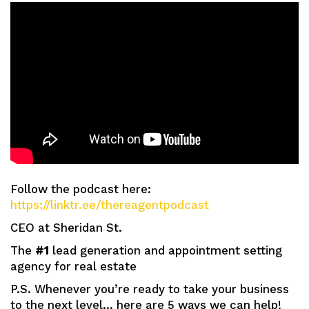
Follow the podcast here:
https://linktr.ee/thereagentpodcast
CEO at Sheridan St.
The
#1
lead generation and appointment setting
agency for real estate
P.S. Whenever you’re ready to take your business
to the next level… here are 5 ways we can help!