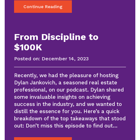
Continue Reading
From Discipline to
$100K
Posted on:
December 14, 2023
Recently, we had the pleasure of hosting
Dylan Jankovich, a seasoned real estate
professional, on our podcast. Dylan shared
some invaluable insights on achieving
success in the industry, and we wanted to
distill the essence for you. Here’s a quick
breakdown of the top takeaways that stood
out: Don’t miss this episode to find out…