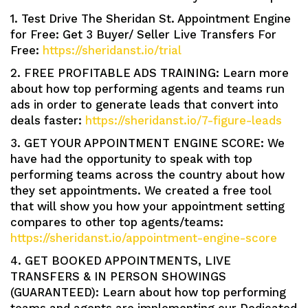
1. Test Drive The Sheridan St. Appointment Engine
for Free: Get 3 Buyer/ Seller Live Transfers For
Free:
https://sheridanst.io/trial
2. FREE PROFITABLE ADS TRAINING: Learn more
about how top performing agents and teams run
ads in order to generate leads that convert into
deals faster:
https://sheridanst.io/7-figure-leads
3. GET YOUR APPOINTMENT ENGINE SCORE: We
have had the opportunity to speak with top
performing teams across the country about how
they set appointments. We created a free tool
that will show you how your appointment setting
compares to other top agents/teams:
https://sheridanst.io/appointment-engine-score
4. GET BOOKED APPOINTMENTS, LIVE
TRANSFERS & IN PERSON SHOWINGS
(GUARANTEED): Learn about how top performing