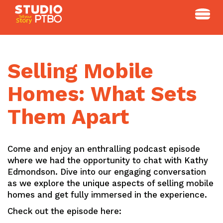
Skip
to
content
Selling Mobile
Homes: What Sets
Them Apart
Come and enjoy an enthralling podcast episode
where we had the opportunity to chat with Kathy
Edmondson. Dive into our engaging conversation
as we explore the unique aspects of selling mobile
homes and get fully immersed in the experience.
Check out the episode here: