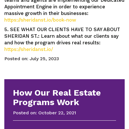
teams and agents are implementing our Dedicated
Appointment Engine in order to experience
massive growth in their businesses:
https://sheridanst.io/book-now
5. SEE WHAT OUR CLIENTS HAVE TO SAY ABOUT
SHERIDAN ST.: Learn about what our clients say
and how the program drives real results:
https://sheridanst.io/
Posted on:
July 25, 2023
How Our Real Estate
Programs Work
Posted on:
October 22, 2021