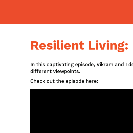
Skip
to
content
Resilient Living
In this captivating episode, Vikram and I 
different viewpoints.
Check out the episode here: