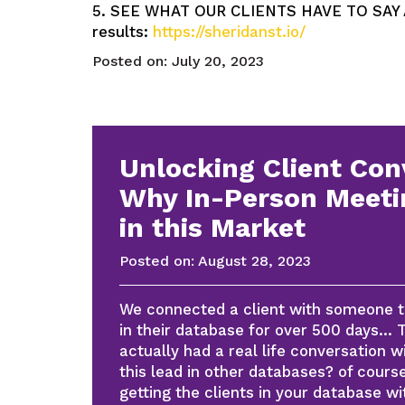
5. SEE WHAT OUR CLIENTS HAVE TO SAY AB
results:
https://sheridanst.io/
Posted on:
July 20, 2023
Unlocking Client Con
Why In-Person Meeti
in this Market
Posted on:
August 28, 2023
We connected a client with someone th
in their database for over 500 days… T
actually had a real life conversation 
this lead in other databases? of cour
getting the clients in your database wi