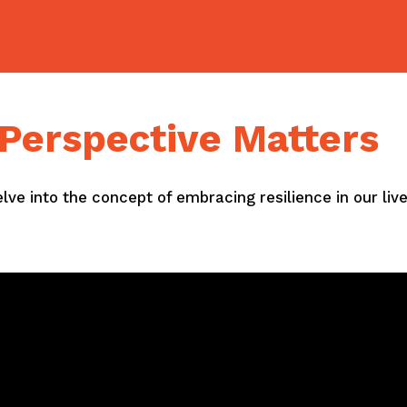
: Perspective Matters
delve into the concept of embracing resilience in our li