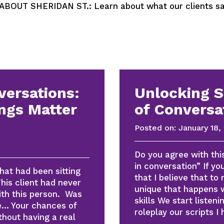
OUT SHERIDAN ST.: Learn about what our clients say
versations:
Unlocking 
ngs Matter
of Conversa
Posted on:
January 18,
Do you agree with thi
in conversation” If y
at had been sitting
that I believe that to
his client had never
unique that happens
with this person. Was
skills We start listen
se… Your chances of
roleplay our scripts I
thout having a real