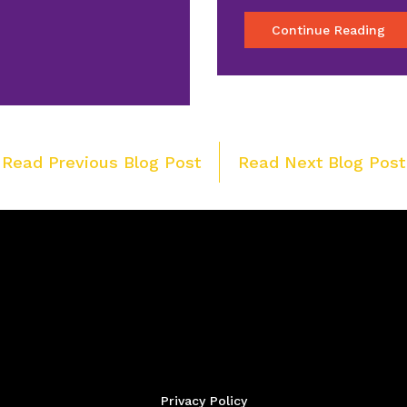
Continue Reading
Post
 Read Previous Blog Post
Read Next Blog Post
navigation
Privacy Policy