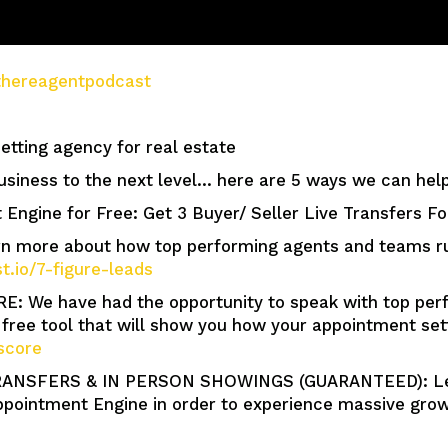
e/thereagentpodcast
tting agency for real estate
usiness to the next level… here are 5 ways we can help
 Engine for Free: Get 3 Buyer/ Seller Live Transfers F
more about how top performing agents and teams run 
st.io/7-figure-leads
We have had the opportunity to speak with top perf
free tool that will show you how your appointment se
score
ANSFERS & IN PERSON SHOWINGS (GUARANTEED): Lear
pointment Engine in order to experience massive growt