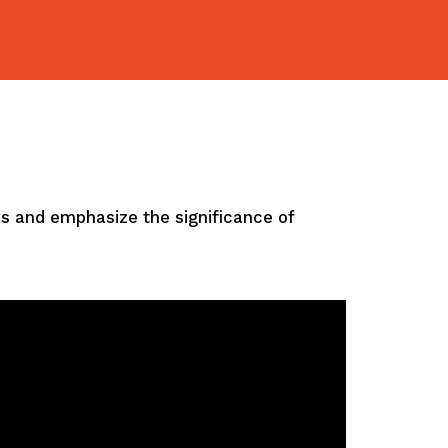
ves and emphasize the significance of