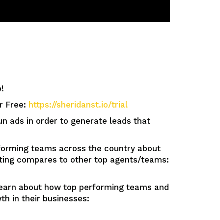
!
or Free:
https://sheridanst.io/trial
ads in order to generate leads that
orming teams across the country about
tting compares to other top agents/teams:
n about how top performing teams and
h in their businesses: