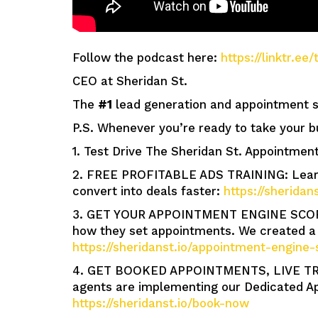
Follow the podcast here:
https://linktr.e
CEO at Sheridan St.
The
#1
lead generation and appointment se
P.S. Whenever you’re ready to take your b
1. Test Drive The Sheridan St. Appointment
2. FREE PROFITABLE ADS TRAINING: Learn 
convert into deals faster:
https://sheridan
3. GET YOUR APPOINTMENT ENGINE SCORE: 
how they set appointments. We created a 
https://sheridanst.io/appointment-engine-
4. GET BOOKED APPOINTMENTS, LIVE TR
agents are implementing our Dedicated Ap
https://sheridanst.io/book-now