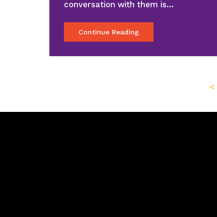
conversation with them is…
Continue Reading
<