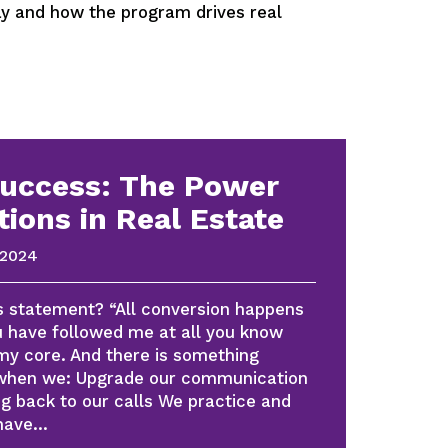
 and how the program drives real
Success: The Power
tions in Real Estate
 2024
s statement? “All conversion happens
ou have followed me at all you know
 my core. And there is something
 when we: Upgrade our communication
ing back to our calls We practice and
 have…