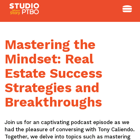
Skip
to
content
Mastering the
Mindset: Real
Estate Success
Strategies and
Breakthroughs
Join us for an captivating podcast episode as we
had the pleasure of conversing with Tony Caliendo.
Together, we delve into topics such as mastering