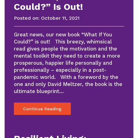
Could?” Is Out!
Posted on:
October 11, 2021
Great news, our new book “What If You
Could?” is out! This breezy, whimsical
read gives people the motivation and the
mental toolkit they need to create a more
prosperous, happier life personally and
professionally – especially in a post-
pandemic world. With a foreword by the
one and only David Meltzer, the book is the
ultimate blueprint…
Continue Reading