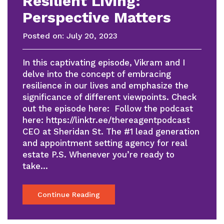
Resilient Living:
Perspective Matters
Posted on:
July 20, 2023
In this captivating episode, Vikram and I
delve into the concept of embracing
resilience in our lives and emphasize the
significance of different viewpoints. Check
out the episode here: Follow the podcast
here: https://linktr.ee/thereagentpodcast
CEO at Sheridan St. The #1 lead generation
and appointment setting agency for real
estate P.S. Whenever you’re ready to
take…
Continue Reading