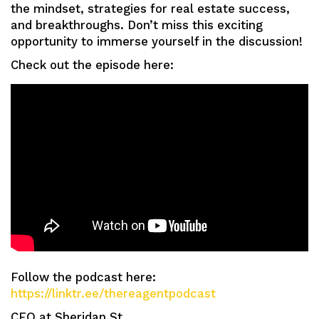
the mindset, strategies for real estate success,
and breakthroughs. Don’t miss this exciting
opportunity to immerse yourself in the discussion!
Check out the episode here:
Follow the podcast here:
https://linktr.ee/thereagentpodcast
CEO at Sheridan St.