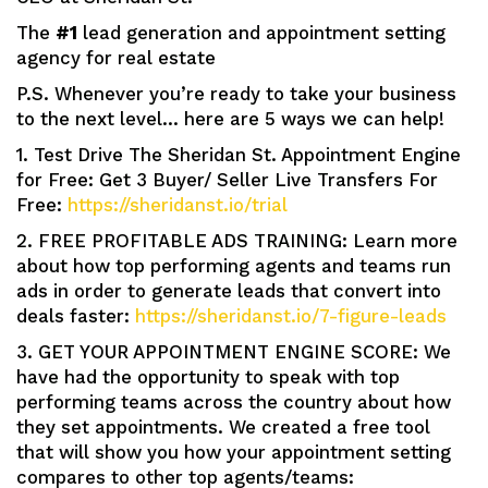
The
#1
lead generation and appointment setting
agency for real estate
P.S. Whenever you’re ready to take your business
to the next level… here are 5 ways we can help!
1. Test Drive The Sheridan St. Appointment Engine
for Free: Get 3 Buyer/ Seller Live Transfers For
Free:
https://sheridanst.io/trial
2. FREE PROFITABLE ADS TRAINING: Learn more
about how top performing agents and teams run
ads in order to generate leads that convert into
deals faster:
https://sheridanst.io/7-figure-leads
3. GET YOUR APPOINTMENT ENGINE SCORE: We
have had the opportunity to speak with top
performing teams across the country about how
they set appointments. We created a free tool
that will show you how your appointment setting
compares to other top agents/teams: