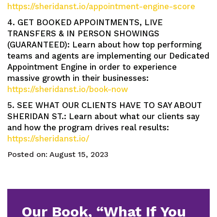
https://sheridanst.io/appointment-engine-score
4. GET BOOKED APPOINTMENTS, LIVE
TRANSFERS & IN PERSON SHOWINGS
(GUARANTEED): Learn about how top performing
teams and agents are implementing our Dedicated
Appointment Engine in order to experience
massive growth in their businesses:
https://sheridanst.io/book-now
5. SEE WHAT OUR CLIENTS HAVE TO SAY ABOUT
SHERIDAN ST.: Learn about what our clients say
and how the program drives real results:
https://sheridanst.io/
Posted on:
August 15, 2023
Our Book, “What If You