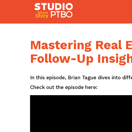
Skip
to
content
Mastering Real E
Follow-Up Insig
In this episode, Brian Tague dives into dif
Check out the episode here: