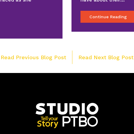
Continue Reading
Post
 Read Previous Blog Post
Read Next Blog Post
navigation