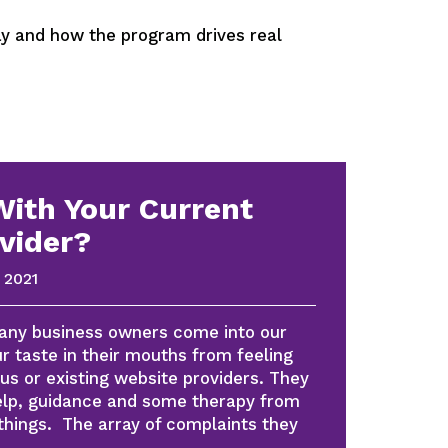
 and how the program drives real
With Your Current
vider?
 2021
many business owners come into our
r taste in their mouths from feeling
us or existing website providers. They
help, guidance and some therapy from
things. The array of complaints they