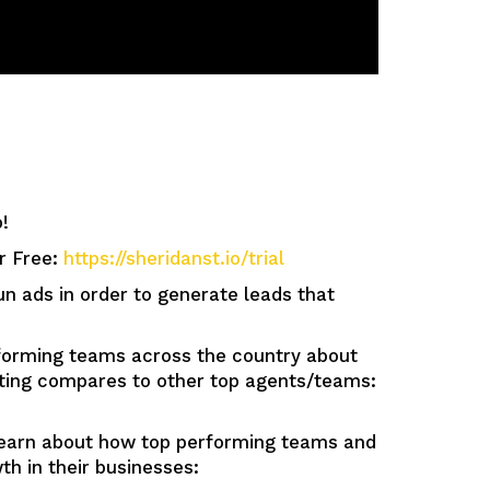
!
or Free:
https://sheridanst.io/trial
ads in order to generate leads that
orming teams across the country about
tting compares to other top agents/teams:
n about how top performing teams and
h in their businesses: