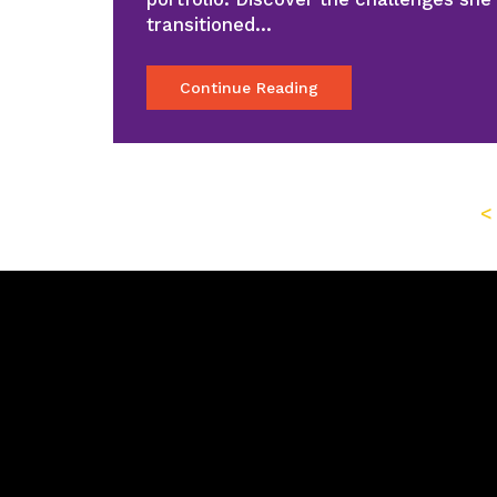
transitioned…
Continue Reading
<