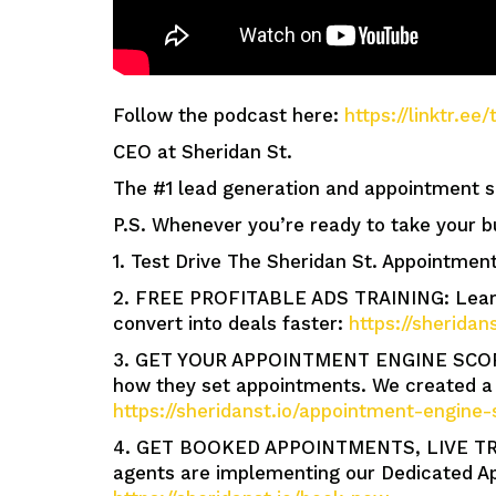
Follow the podcast here:
https://linktr.e
CEO at Sheridan St.
The #1 lead generation and appointment se
P.S. Whenever you’re ready to take your b
1. Test Drive The Sheridan St. Appointment
2. FREE PROFITABLE ADS TRAINING: Learn 
convert into deals faster:
https://sheridan
3. GET YOUR APPOINTMENT ENGINE SCORE: 
how they set appointments. We created a 
https://sheridanst.io/appointment-engine-
4. GET BOOKED APPOINTMENTS, LIVE TR
agents are implementing our Dedicated Ap