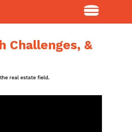
h Challenges, &
the real estate field.