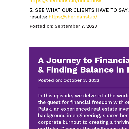
https://sheridanst.io/book-now
5. SEE WHAT OUR CLIENTS HAVE TO SAY AB
results:
https://sheridanst.io/
Posted on:
September 7, 2023
A Journey to Financi
& Finding Balance in 
Posted on:
October 3, 2023
In this episode, we delve into the worl
the quest for financial freedom with o
Palak, an experienced real estate inve
background in engineering, shares her 
corporate burnout to creating a thrivin
portfolio. Discover the challenges she