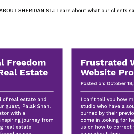
OUT SHERIDAN ST.: Learn about what our clients say
al Freedom
Frustrated 
Real Estate
Website Pro
Posted on:
October 19,
d of real estate and
I can’t tell you how 
ur guest, Palak Shah.
studio who have a sou
stor with a
burned by their previo
inspiring journey from
come in looking for 
g real estate
us on how to correct 
 faced as she
have about their…