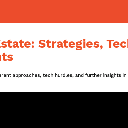
state: Strategies, Tec
hts
ferent approaches, tech hurdles, and further insights in 