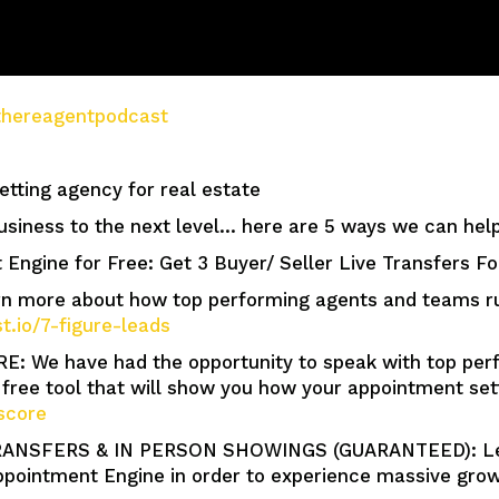
e/thereagentpodcast
tting agency for real estate
usiness to the next level… here are 5 ways we can help
 Engine for Free: Get 3 Buyer/ Seller Live Transfers F
more about how top performing agents and teams run 
st.io/7-figure-leads
We have had the opportunity to speak with top perf
free tool that will show you how your appointment se
score
ANSFERS & IN PERSON SHOWINGS (GUARANTEED): Lear
pointment Engine in order to experience massive growt