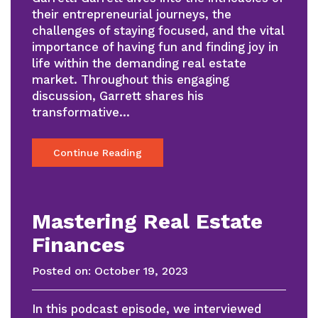
their entrepreneurial journeys, the
challenges of staying focused, and the vital
importance of having fun and finding joy in
life within the demanding real estate
market. Throughout this engaging
discussion, Garrett shares his
transformative…
Continue Reading
Mastering Real Estate
Finances
Posted on:
October 19, 2023
In this podcast episode, we interviewed