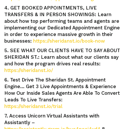
4. GET BOOKED APPOINTMENTS, LIVE
TRANSFERS & IN PERSON SHOWINGS: Learn
about how top performing teams and agents are
implementing our Dedicated Appointment Engine
in order to experience massive growth in their
businesses:
https://sheridanst.io/book-now
5. SEE WHAT OUR CLIENTS HAVE TO SAY ABOUT
SHERIDAN ST.: Learn about what our clients say
and how the program drives real results:
https://sheridanst.io/
6. Test Drive The Sheridan St. Appointment
Engine… Get 3 Live Appointments & Experience
How Our Inside Sales Agents Are Able To Convert
Leads To Live Transfers:
https://sheridanst.io/trial
7. Access Unicorn Virtual Assistants with
Assistantly –