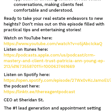
conversations, making clients feel
comfortable and understood.
Ready to take your real estate endeavors to new
heights? Don’t miss out on this episode filled with
practical tips and entertaining stories!
Watch on YouTube here:
https://www.youtube.com/watch?v=o5jAbcIckaQ
Listen on Itunes here:
https://podcasts.apple.com/us/podcast/crm-
mastery-and-client-trust-patricia-ann-young-ep-
213/id1673558701?i=1000637461669
Listen on Spotify here:
https://open.spotify.com/episode/27Wx0vKcJamoEU
the podcast here:
https://linktr.ee/thereagentpodcast
CEO at Sheridan St.
The #1 lead generation and appointment setting