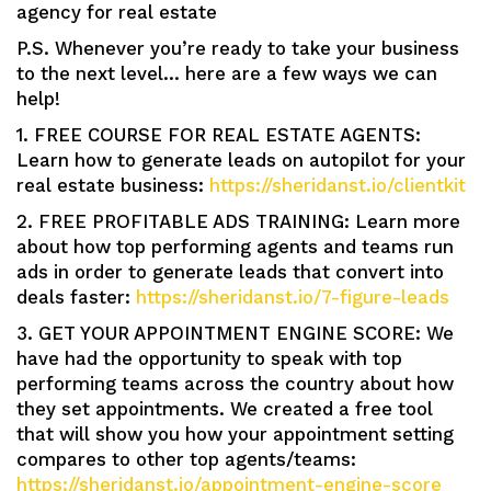
agency for real estate
P.S. Whenever you’re ready to take your business
to the next level… here are a few ways we can
help!
1. FREE COURSE FOR REAL ESTATE AGENTS:
Learn how to generate leads on autopilot for your
real estate business:
https://sheridanst.io/clientkit
2. FREE PROFITABLE ADS TRAINING: Learn more
about how top performing agents and teams run
ads in order to generate leads that convert into
deals faster:
https://sheridanst.io/7-figure-leads
3. GET YOUR APPOINTMENT ENGINE SCORE: We
have had the opportunity to speak with top
performing teams across the country about how
they set appointments. We created a free tool
that will show you how your appointment setting
compares to other top agents/teams:
https://sheridanst.io/appointment-engine-score