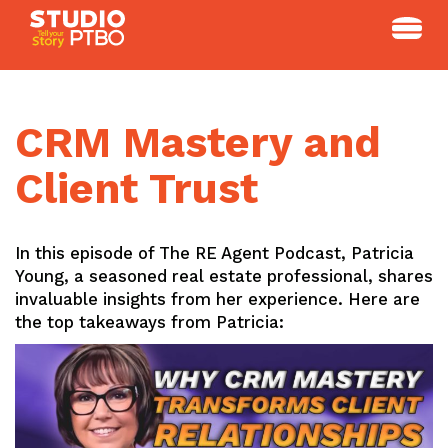
Skip
to
content
CRM Mastery and
Client Trust
In this episode of The RE Agent Podcast, Patricia
Young, a seasoned real estate professional, shares
invaluable insights from her experience. Here are
the top takeaways from Patricia: