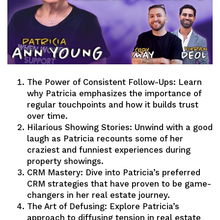
The Power of Consistent Follow-Ups: Learn
why Patricia emphasizes the importance of
regular touchpoints and how it builds trust
over time.
Hilarious Showing Stories: Unwind with a good
laugh as Patricia recounts some of her
craziest and funniest experiences during
property showings.
CRM Mastery: Dive into Patricia’s preferred
CRM strategies that have proven to be game-
changers in her real estate journey.
The Art of Defusing: Explore Patricia’s
approach to diffusing tension in real estate