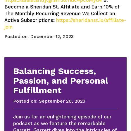
https://assistantly.grsm.io/huc4pcoi4yd4
8.
Become a Sheridan St. Affiliate and Earn 10% of
The Monthly Recurring Revenue We Collect on
Active Subscriptions:
https://sheridanst.io/affiliate-
join
Posted on:
December 12, 2023
Balancing Success,
Passion, and Personal
Fulfillment
Posted on:
September 20, 2023
Join us for an enlightening episode of our
podcast as we feature the remarkable
Garrett. Garrett dives into the intricacies of