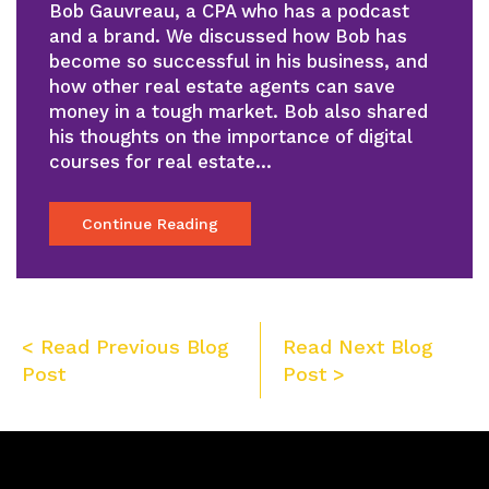
Bob Gauvreau, a CPA who has a podcast
and a brand. We discussed how Bob has
become so successful in his business, and
how other real estate agents can save
money in a tough market. Bob also shared
his thoughts on the importance of digital
courses for real estate…
Continue Reading
Post
< Read Previous Blog
Read Next Blog
navigation
Post
Post >