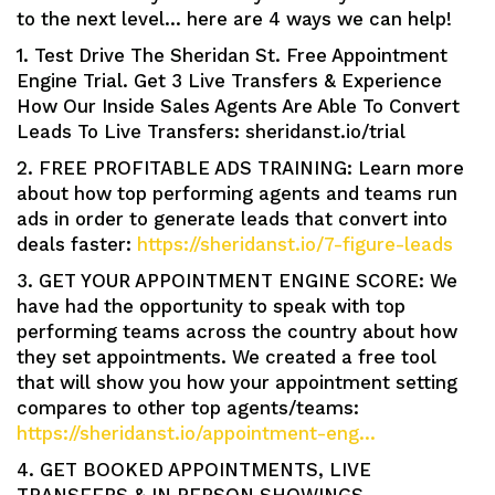
to the next level… here are 4 ways we can help!
1. Test Drive The Sheridan St. Free Appointment
Engine Trial. Get 3 Live Transfers & Experience
How Our Inside Sales Agents Are Able To Convert
Leads To Live Transfers: sheridanst.io/trial
2. FREE PROFITABLE ADS TRAINING: Learn more
about how top performing agents and teams run
ads in order to generate leads that convert into
deals faster:
https://sheridanst.io/7-figure-leads
3. GET YOUR APPOINTMENT ENGINE SCORE: We
have had the opportunity to speak with top
performing teams across the country about how
they set appointments. We created a free tool
that will show you how your appointment setting
compares to other top agents/teams:
https://sheridanst.io/appointment-eng…
4. GET BOOKED APPOINTMENTS, LIVE