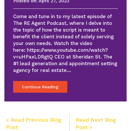
Posted on:
April 27, 2023
Come and tune in to my latest episode of
The RE Agent Podcast, where I delve into
the topic of how the script is meant to
benefit the client instead of solely serving
your own needs. Watch the video
here: https://www.youtube.com/watch?
v=uHPaxLDRgtQ CEO at Sheridan St. The
#1 lead generation and appointment setting
agency for real estate…
Continue Reading
Post
< Read Previous Blog
Read Next Blog
navigation
Post
Post >