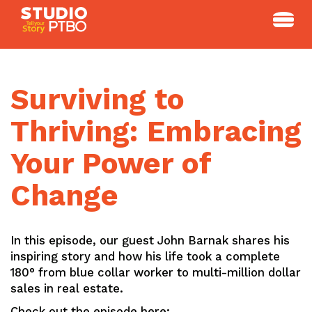
Skip
to
content
Surviving to
Thriving: Embracing
Your Power of
Change
In this episode, our guest John Barnak shares his
inspiring story and how his life took a complete
180° from blue collar worker to multi-million dollar
sales in real estate.
Check out the episode here: