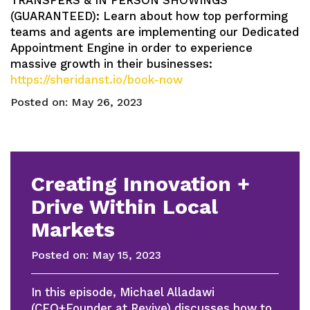
TRANSFERS & IN PERSON SHOWINGS
(GUARANTEED): Learn about how top performing
teams and agents are implementing our Dedicated
Appointment Engine in order to experience
massive growth in their businesses:
https://sheridanst.io/book-now
Posted on:
May 26, 2023
Creating Innovation +
Drive Within Local
Markets
Posted on:
May 15, 2023
In this episode, Michael Alladawi
(CEO+Founder at Revive) discusses how to