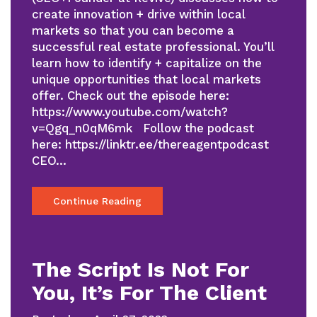
create innovation + drive within local
markets so that you can become a
successful real estate professional. You’ll
learn how to identify + capitalize on the
unique opportunities that local markets
offer. Check out the episode here:
https://www.youtube.com/watch?
v=Qgq_n0qM6mk Follow the podcast
here: https://linktr.ee/thereagentpodcast
CEO…
Continue Reading
The Script Is Not For
You, It’s For The Client