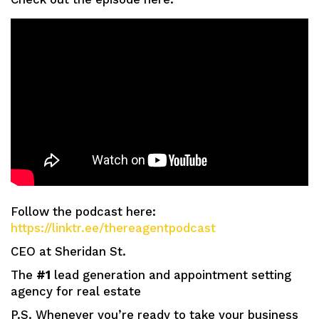
Follow the podcast here:
https://linktr.ee/thereagentpodcast
CEO at Sheridan St.
The
#1
lead generation and appointment setting
agency for real estate
P.S. Whenever you’re ready to take your business