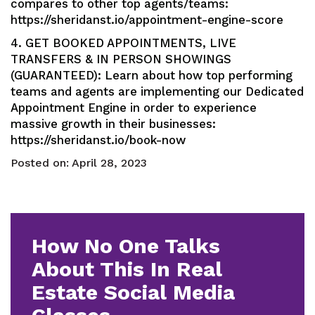
compares to other top agents/teams:
https://sheridanst.io/appointment-engine-score
4. GET BOOKED APPOINTMENTS, LIVE
TRANSFERS & IN PERSON SHOWINGS
(GUARANTEED): Learn about how top performing
teams and agents are implementing our Dedicated
Appointment Engine in order to experience
massive growth in their businesses:
https://sheridanst.io/book-now
Posted on:
April 28, 2023
How No One Talks
About This In Real
Estate Social Media