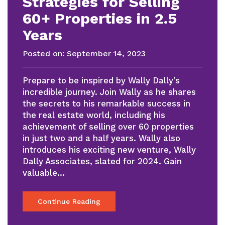
Strategies for Selling
60+ Properties in 2.5
Years
Posted on:
September 14, 2023
Prepare to be inspired by Wally Dally’s
incredible journey. Join Wally as he shares
the secrets to his remarkable success in
the real estate world, including his
achievement of selling over 60 properties
in just two and a half years. Wally also
introduces his exciting new venture, Wally
Dally Associates, slated for 2024. Gain
valuable…
Continue Reading