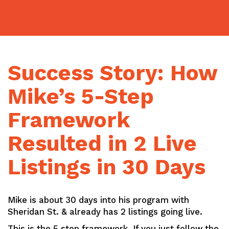
Skip
to
content
Success Story: How
Mike’s 5-Step
Framework
Resulted in 2 Live
Listings in 30 Days
Mike is about 30 days into his program with
Sheridan St. & already has 2 listings going live.
This is the 5 step framework. If you just follow the