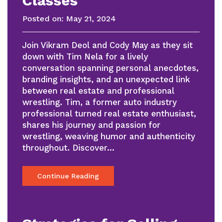
Classes
Posted on:
May 21, 2024
Join Vikram Deol and Cody May as they sit
down with Tim Nela for a lively
conversation spanning personal anecdotes,
branding insights, and an unexpected link
between real estate and professional
wrestling. Tim, a former auto industry
professional turned real estate enthusiast,
shares his journey and passion for
wrestling, weaving humor and authenticity
throughout. Discover…
Continue Reading