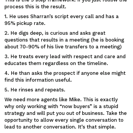
process this is the result.
1. He uses Sharran’s script every call and has a
95% pickup rate.
2. He digs deep, is curious and asks great
questions that results in a meeting (he is booking
about 70-90% of his live transfers to a meeting)
3. He treats every lead with respect and care and
educates them regardless on the timeline.
4. He than asks the prospect if anyone else might
find this information useful.
5. He rinses and repeats.
We need more agents like Mike. This is exactly
why only working with “now buyers” is a stupid
strategy and will put you out of business. Take the
opportunity to allow every single conversation to
lead to another conversation. It’s that simple.