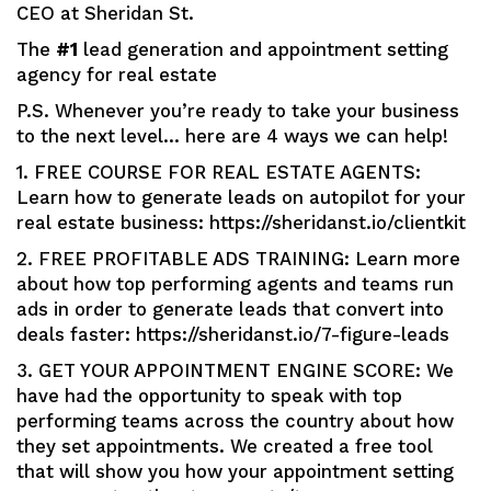
CEO at Sheridan St.
The
#1
lead generation and appointment setting
agency for real estate
P.S. Whenever you’re ready to take your business
to the next level… here are 4 ways we can help!
1. FREE COURSE FOR REAL ESTATE AGENTS:
Learn how to generate leads on autopilot for your
real estate business: https://sheridanst.io/clientkit
2. FREE PROFITABLE ADS TRAINING: Learn more
about how top performing agents and teams run
ads in order to generate leads that convert into
deals faster: https://sheridanst.io/7-figure-leads
3. GET YOUR APPOINTMENT ENGINE SCORE: We
have had the opportunity to speak with top
performing teams across the country about how
they set appointments. We created a free tool
that will show you how your appointment setting