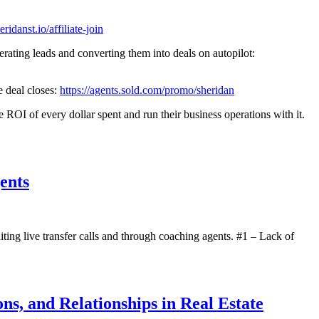
eridanst.io/affiliate-join
ds and converting them into deals on autopilot:
e deal closes:
https://agents.sold.com/promo/sheridan
I of every dollar spent and run their business operations with it.
ents
ting live transfer calls and through coaching agents. #1 – Lack of
ns, and Relationships in Real Estate