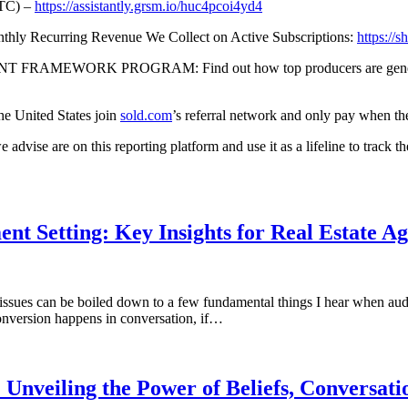
TC) –
https://assistantly.grsm.io/huc4pcoi4yd4
 Recurring Revenue We Collect on Active Subscriptions:
https://sh
ORK PROGRAM: Find out how top producers are generating lea
the United States join
sold.com
’s referral network and only pay when th
 on this reporting platform and use it as a lifeline to track the RO
t Setting: Key Insights for Real Estate Ag
 issues can be boiled down to a few fundamental things I hear when audi
conversion happens in conversation, if…
Unveiling the Power of Beliefs, Conversatio