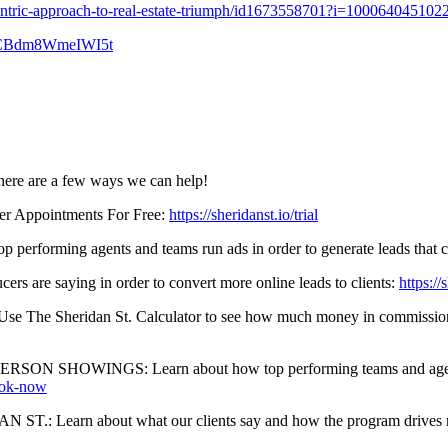
centric-approach-to-real-estate-triumph/id1673558701?i=100064045102
zcKCBdm8WmeIWI5t
 here are a few ways we can help!
 Appointments For Free:
https://sheridanst.io/trial
ming agents and teams run ads in order to generate leads that conv
 saying in order to convert more online leads to clients:
https:/
an St. Calculator to see how much money in commissions is curre
WINGS: Learn about how top performing teams and agents are 
book-now
rn about what our clients say and how the program drives rea