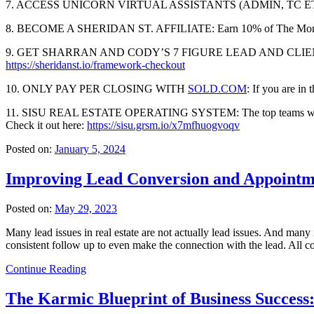
7. ACCESS UNICORN VIRTUAL ASSISTANTS (ADMIN, TC E
8. BECOME A SHERIDAN ST. AFFILIATE: Earn 10% of The Monthly
9. GET SHARRAN AND CODY’S 7 FIGURE LEAD AND CLIENT FRAMEW
https://sheridanst.io/framework-checkout
10. ONLY PAY PER CLOSING WITH
SOLD.COM
: If you are in 
11. SISU REAL ESTATE OPERATING SYSTEM: The top teams we advise are
Check it out here:
https://sisu.grsm.io/x7mfhuogvoqv
Posted on:
January 5, 2024
Improving Lead Conversion and Appointmen
Posted on:
May 29, 2023
Many lead issues in real estate are not actually lead issues. And many
consistent follow up to even make the connection with the lead. All 
Continue Reading
The Karmic Blueprint of Business Success: 