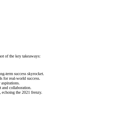
shot of the key takeaways:
ong-term success skyrocket.
ls for real-world success.
aspirations.
 and collaboration.
p, echoing the 2021 frenzy.