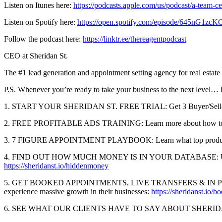
Listen on Itunes here:
https://podcasts.apple.com/us/podcast/a-team-
Listen on Spotify here:
https://open.spotify.com/episode/645nG1
Follow the podcast here:
https://linktr.ee/thereagentpodcast
CEO at Sheridan St.
The #1 lead generation and appointment setting agency for real estate
P.S. Whenever you’re ready to take your business to the next level…
1. START YOUR SHERIDAN ST. FREE TRIAL: Get 3 Buyer/Seller
2. FREE PROFITABLE ADS TRAINING: Learn more about how top perfor
3. 7 FIGURE APPOINTMENT PLAYBOOK: Learn what top producers are
4. FIND OUT HOW MUCH MONEY IS IN YOUR DATABASE: Use The Sherid
https://sheridanst.io/hiddenmoney
5. GET BOOKED APPOINTMENTS, LIVE TRANSFERS & IN PERSON SHO
experience massive growth in their businesses:
https://sheridanst.io/
6. SEE WHAT OUR CLIENTS HAVE TO SAY ABOUT SHERIDAN ST.: Lea