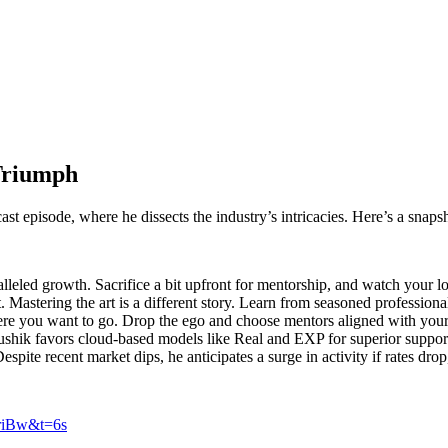
Triumph
ast episode, where he dissects the industry’s intricacies. Here’s a snap
leled growth. Sacrifice a bit upfront for mentorship, and watch your l
t. Mastering the art is a different story. Learn from seasoned professiona
re you want to go. Drop the ego and choose mentors aligned with your 
ushik favors cloud-based models like Real and EXP for superior support
spite recent market dips, he anticipates a surge in activity if rates dro
NriBw&t=6s