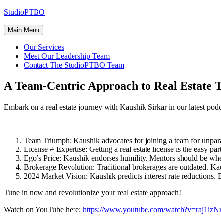
Skip
StudioPTBO
to
content
Main Menu
Our Services
Meet Our Leadership Team
Contact The StudioPTBO Team
A Team-Centric Approach to Real Estate 
Embark on a real estate journey with Kaushik Sirkar in our latest podc
Team Triumph: Kaushik advocates for joining a team for unparal
License ≠ Expertise: Getting a real estate license is the easy par
Ego’s Price: Kaushik endorses humility. Mentors should be whe
Brokerage Revolution: Traditional brokerages are outdated. Ka
2024 Market Vision: Kaushik predicts interest rate reductions. De
Tune in now and revolutionize your real estate approach!
Watch on YouTube here:
https://www.youtube.com/watch?v=raj1iz