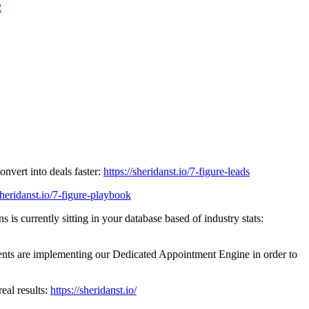
2
ert into deals faster:
https://sheridanst.io/7-figure-leads
/sheridanst.io/7-figure-playbook
ntly sitting in your database based of industry stats:
implementing our Dedicated Appointment Engine in order to
l results:
https://sheridanst.io/