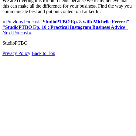
We are covering this for our clients because we really believe that
this can make all the difference for your business. Find the way you
communicate best and put out content on LinkedIn.
« Previous Podcast
"StudioPTBO Ep. 8 with Michelle Ferreri"
"StudioPTBO Ep. 10 : Practical Instagram Business Advice"
Next Podcast »
StudioPTBO
Privacy Policy
Back to Top