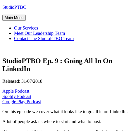
Skip
StudioPTBO
to
content
Main Menu
Our Services
Meet Our Leadership Team
Contact The StudioPTBO Team
StudioPTBO Ep. 9 : Going All In On
LinkedIn
Released: 31/07/2018
Apple Podcast
Spotify Podcast
Google Play Podcast
On this episode we cover what it looks like to go all in on LinkedIn.
A lot of people ask us where to start and what to post.