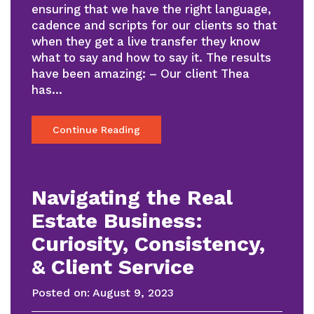
ensuring that we have the right language,
cadence and scripts for our clients so that
when they get a live transfer they know
what to say and how to say it. The results
have been amazing: – Our client Thea
has…
Continue Reading
Navigating the Real
Estate Business:
Curiosity, Consistency,
& Client Service
Posted on:
August 9, 2023