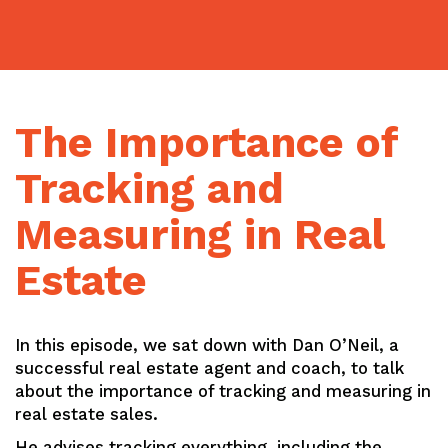
Skip
to
content
The Importance of
Tracking and
Measuring in Real
Estate
In this episode, we sat down with Dan O’Neil, a
successful real estate agent and coach, to talk
about the importance of tracking and measuring in
real estate sales.
He advises tracking everything, including the