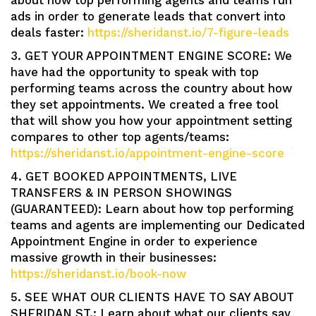
about how top performing agents and teams run
ads in order to generate leads that convert into
deals faster:
https://sheridanst.io/7-figure-leads
3. GET YOUR APPOINTMENT ENGINE SCORE: We
have had the opportunity to speak with top
performing teams across the country about how
they set appointments. We created a free tool
that will show you how your appointment setting
compares to other top agents/teams:
https://sheridanst.io/appointment-engine-score
4. GET BOOKED APPOINTMENTS, LIVE
TRANSFERS & IN PERSON SHOWINGS
(GUARANTEED): Learn about how top performing
teams and agents are implementing our Dedicated
Appointment Engine in order to experience
massive growth in their businesses:
https://sheridanst.io/book-now
5. SEE WHAT OUR CLIENTS HAVE TO SAY ABOUT
SHERIDAN ST.: Learn about what our clients say