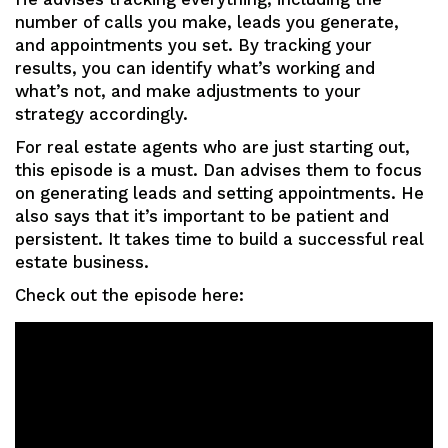
number of calls you make, leads you generate,
and appointments you set. By tracking your
results, you can identify what’s working and
what’s not, and make adjustments to your
strategy accordingly.
For real estate agents who are just starting out,
this episode is a must. Dan advises them to focus
on generating leads and setting appointments. He
also says that it’s important to be patient and
persistent. It takes time to build a successful real
estate business.
Check out the episode here: