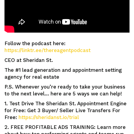
Follow the podcast here:
https://linktr.ee/thereagentpodcast
CEO at Sheridan St.
The #1 lead generation and appointment setting
agency for real estate
P.S. Whenever you’re ready to take your business
to the next level… here are 5 ways we can help!
1. Test Drive The Sheridan St. Appointment Engine
for Free: Get 3 Buyer/ Seller Live Transfers For
Free:
https://sheridanst.io/trial
2. FREE PROFITABLE ADS TRAINING: Learn more