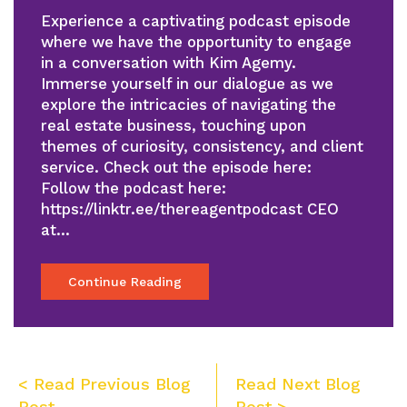
Experience a captivating podcast episode
where we have the opportunity to engage
in a conversation with Kim Agemy.
Immerse yourself in our dialogue as we
explore the intricacies of navigating the
real estate business, touching upon
themes of curiosity, consistency, and client
service. Check out the episode here:
Follow the podcast here:
https://linktr.ee/thereagentpodcast CEO
at…
Continue Reading
Post
< Read Previous Blog
Read Next Blog
Post
Post >