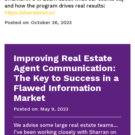
and how the program drives real results:
https://sheridanst.io/
Posted on:
October 26, 2023
Improving Real Estate
Agent Communication:
The Key to Success in a
Flawed Information
Market
Posted on:
May 9, 2023
We advise some large real estate teams…
I’ve been working closely with Sharran on